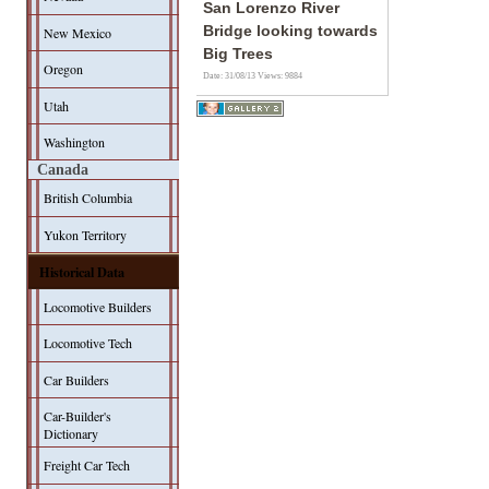
San Lorenzo River
Bridge looking towards
New Mexico
Big Trees
Oregon
Date: 31/08/13
Views: 9884
Utah
Washington
Canada
British Columbia
Yukon Territory
Historical Data
Locomotive Builders
Locomotive Tech
Car Builders
Car-Builder's
Dictionary
Freight Car Tech