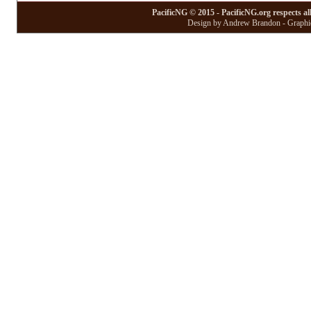
PacificNG © 2015 - PacificNG.org respects al
Design by Andrew Brandon - Graphic