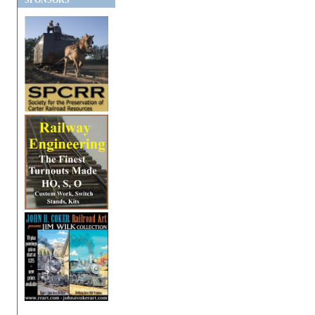
SPONSORS