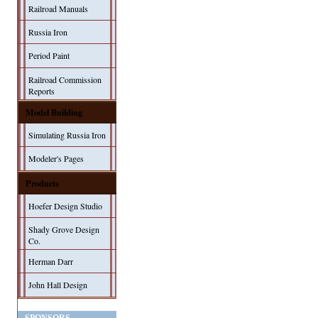
Railroad Manuals
Russia Iron
Period Paint
Railroad Commission
Reports
Model Building
Simulating Russia Iron
Modeler's Pages
Products
Hoefer Design Studio
Shady Grove Design
Co.
Herman Darr
John Hall Design