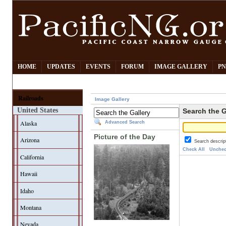
HOME
UPDATES
EVENTS
FORUM
IMAGE GALLERY
PN
Railroads
Image Gallery
United States
Search the G
Alaska
Advanced Search
Picture of the Day
Arizona
Search descrip
Check All
Unchec
California
Hawaii
Idaho
Montana
Nevada