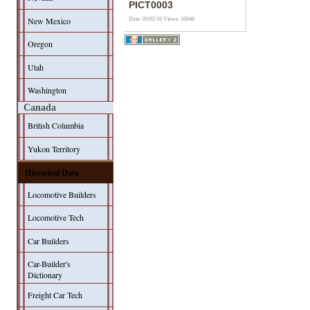
PICT0003
New Mexico
Date: 05/02/16
Views: 16946
Oregon
Utah
Washington
Canada
British Columbia
Yukon Territory
Historical Data
Locomotive Builders
Locomotive Tech
Car Builders
Car-Builder's
Dictionary
Freight Car Tech