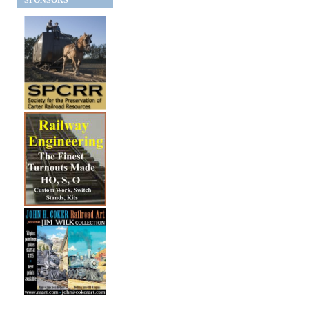
SPONSORS