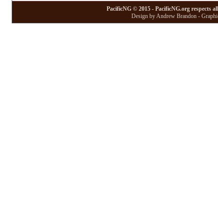
PacificNG © 2015 - PacificNG.org respects al
Design by Andrew Brandon - Graphic