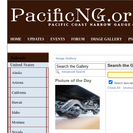
HOME
UPDATES
EVENTS
FORUM
IMAGE GALLERY
PN
Railroads
Image Gallery
United States
Search the G
Alaska
Advanced Search
Picture of the Day
Arizona
Search descrip
Check All
Unchec
California
Hawaii
Idaho
Montana
Nevada