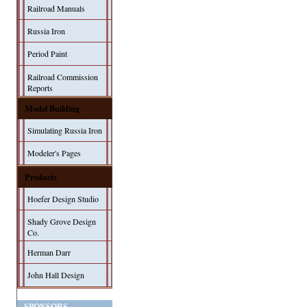
Railroad Manuals
Russia Iron
Period Paint
Railroad Commission
Reports
Model Building
Simulating Russia Iron
Modeler's Pages
Products
Hoefer Design Studio
Shady Grove Design
Co.
Herman Darr
John Hall Design