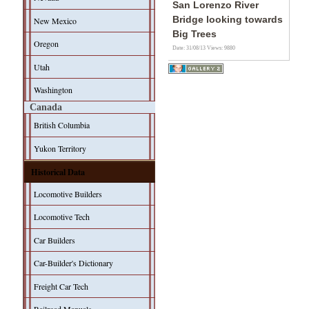
San Lorenzo River
Bridge looking towards
New Mexico
Big Trees
Oregon
Date: 31/08/13
Views: 9880
Utah
Washington
Canada
British Columbia
Yukon Territory
Historical Data
Locomotive Builders
Locomotive Tech
Car Builders
Car-Builder's Dictionary
Freight Car Tech