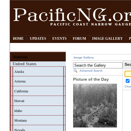
HOME
UPDATES
EVENTS
FORUM
IMAGE GALLERY
Railroads
Image Gallery
United States
Sea
Alaska
Advanced Search
Picture of the Day
Arizona
Chec
California
Hawaii
Idaho
Montana
Nevada