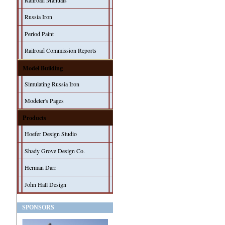
Railroad Manuals
Russia Iron
Period Paint
Railroad Commission Reports
Model Building
Simulating Russia Iron
Modeler's Pages
Products
Hoefer Design Studio
Shady Grove Design Co.
Herman Darr
John Hall Design
SPONSORS