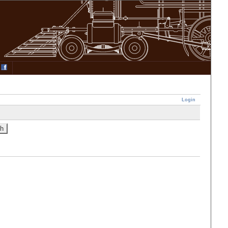
Login