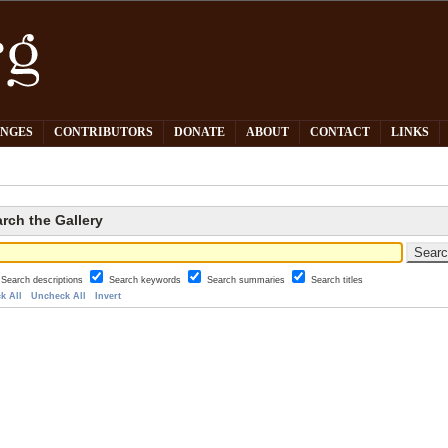
PNGES
CONTRIBUTORS
DONATE
ABOUT
CONTACT
LINKS
rch the Gallery
Search descriptions
Search keywords
Search summaries
Search titles
k All
Uncheck All
Invert