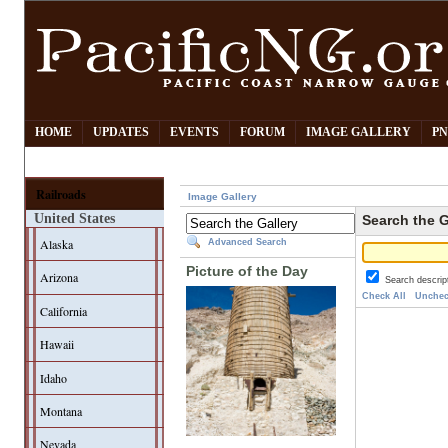
HOME
UPDATES
EVENTS
FORUM
IMAGE GALLERY
PN
Railroads
Image Gallery
United States
Search the G
Alaska
Advanced Search
Picture of the Day
Arizona
Search descrip
Check All
Unchec
California
Hawaii
Idaho
Montana
Nevada