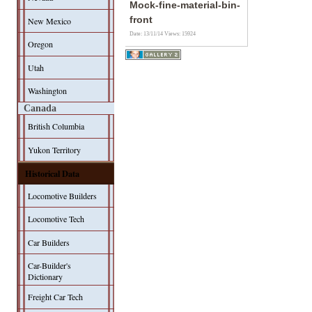
Mock-fine-material-bin-
front
New Mexico
Date: 13/11/14
Views: 15924
Oregon
Utah
Washington
Canada
British Columbia
Yukon Territory
Historical Data
Locomotive Builders
Locomotive Tech
Car Builders
Car-Builder's
Dictionary
Freight Car Tech