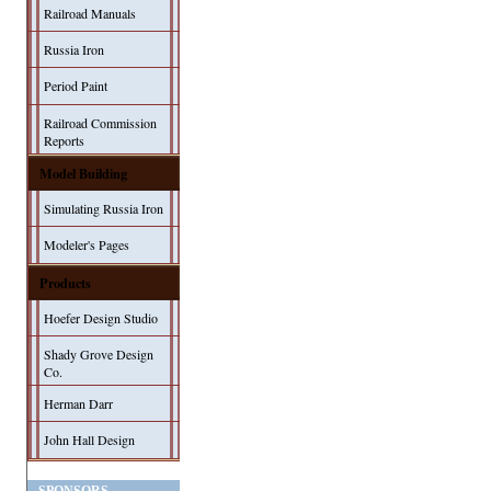
Railroad Manuals
Russia Iron
Period Paint
Railroad Commission
Reports
Model Building
Simulating Russia Iron
Modeler's Pages
Products
Hoefer Design Studio
Shady Grove Design
Co.
Herman Darr
John Hall Design