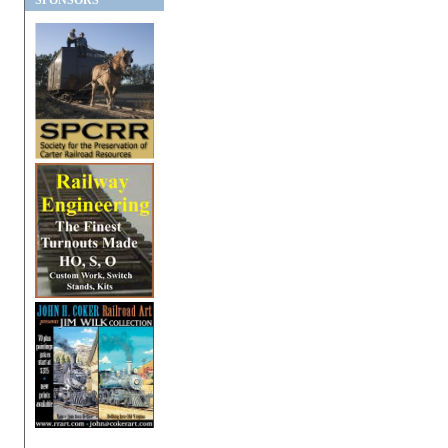
SPONSORS