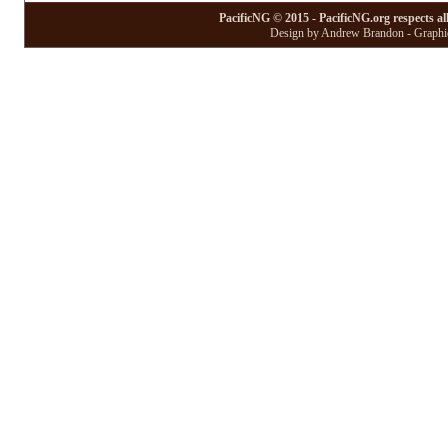
PacificNG © 2015 - PacificNG.org respects al
Design by Andrew Brandon - Graphic