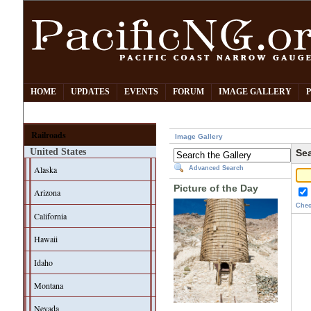
HOME
UPDATES
EVENTS
FORUM
IMAGE GALLERY
Railroads
Image Gallery
United States
Sea
Alaska
Advanced Search
Picture of the Day
Arizona
Chec
California
Hawaii
Idaho
Montana
Nevada