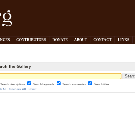
PNGES
CONTRIBUTORS
DONATE
ABOUT
CONTACT
LINKS
rch the Gallery
Search descriptions
Search keywords
Search summaries
Search titles
k All
Uncheck All
Invert