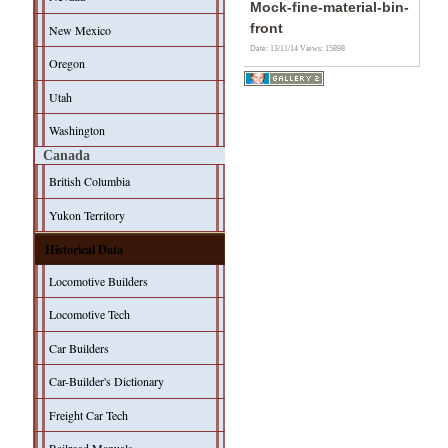
Mock-fine-material-bin-
front
New Mexico
Date: 13/11/14
Views: 15898
Oregon
Utah
Washington
Canada
British Columbia
Yukon Territory
Historical Data
Locomotive Builders
Locomotive Tech
Car Builders
Car-Builder's Dictionary
Freight Car Tech