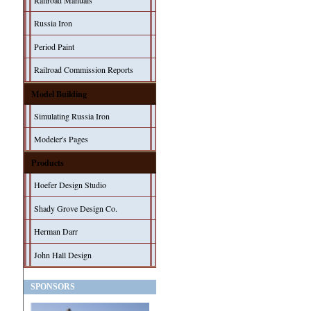
Railroad Manuals
Russia Iron
Period Paint
Railroad Commission Reports
Model Building
Simulating Russia Iron
Modeler's Pages
Products
Hoefer Design Studio
Shady Grove Design Co.
Herman Darr
John Hall Design
SPONSORS