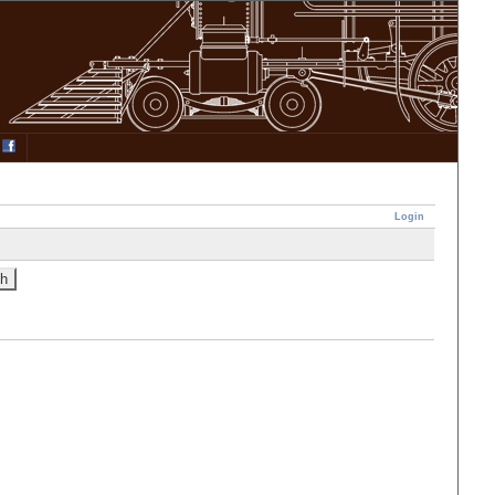
Login