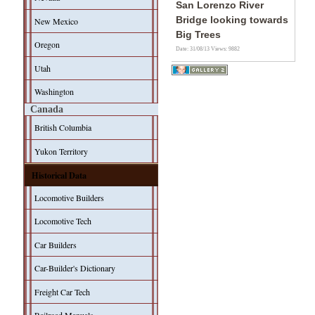
San Lorenzo River
Bridge looking towards
New Mexico
Big Trees
Oregon
Date: 31/08/13
Views: 9882
Utah
Washington
Canada
British Columbia
Yukon Territory
Historical Data
Locomotive Builders
Locomotive Tech
Car Builders
Car-Builder's Dictionary
Freight Car Tech