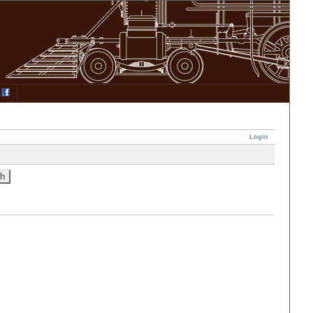
Login