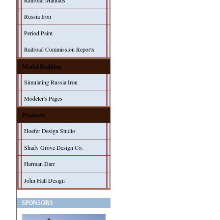
Railroad Manuals
Russia Iron
Period Paint
Railroad Commission Reports
Model Building
Simulating Russia Iron
Modeler's Pages
Products
Hoefer Design Studio
Shady Grove Design Co.
Herman Darr
John Hall Design
SPONSORS