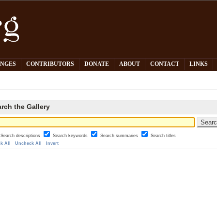
PNGES
CONTRIBUTORS
DONATE
ABOUT
CONTACT
LINKS
rch the Gallery
Search descriptions
Search keywords
Search summaries
Search titles
k All
Uncheck All
Invert