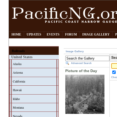
HOME
UPDATES
EVENTS
FORUM
IMAGE GALLERY
Railroads
Image Gallery
United States
Sea
Alaska
Advanced Search
Picture of the Day
Arizona
Chec
California
Hawaii
Idaho
Montana
Nevada