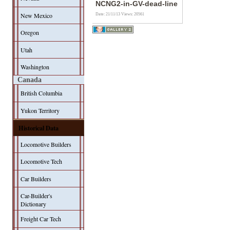
NCNG2-in-GV-dead-line
New Mexico
Date: 21/11/13
Views: 20561
Oregon
Utah
Washington
Canada
British Columbia
Yukon Territory
Historical Data
Locomotive Builders
Locomotive Tech
Car Builders
Car-Builder's
Dictionary
Freight Car Tech