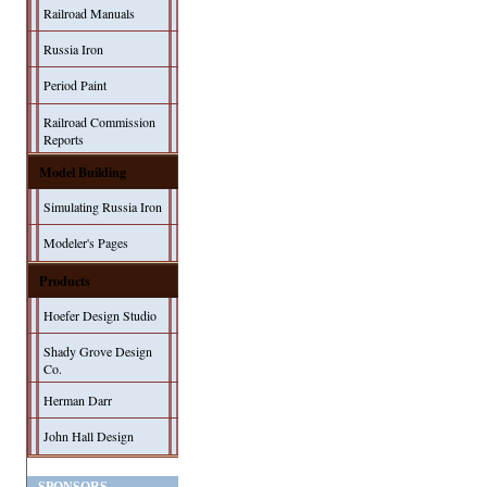
Railroad Manuals
Russia Iron
Period Paint
Railroad Commission
Reports
Model Building
Simulating Russia Iron
Modeler's Pages
Products
Hoefer Design Studio
Shady Grove Design
Co.
Herman Darr
John Hall Design