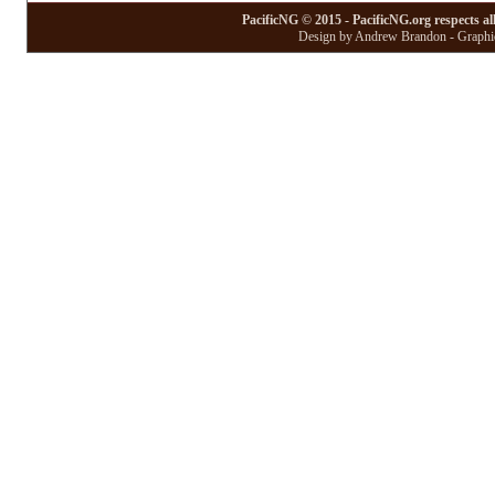
PacificNG © 2015 - PacificNG.org respects al
Design by Andrew Brandon - Graphic