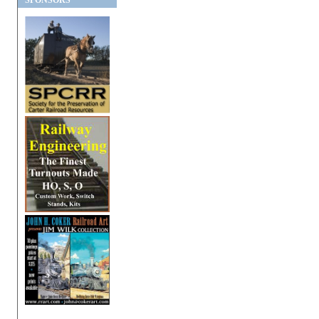
SPONSORS