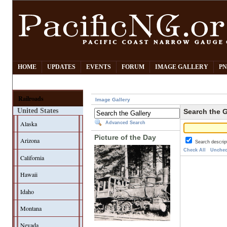
HOME
UPDATES
EVENTS
FORUM
IMAGE GALLERY
PN
Railroads
Image Gallery
United States
Search the G
Alaska
Advanced Search
Picture of the Day
Arizona
Search descrip
Check All
Unchec
California
Hawaii
Idaho
Montana
Nevada