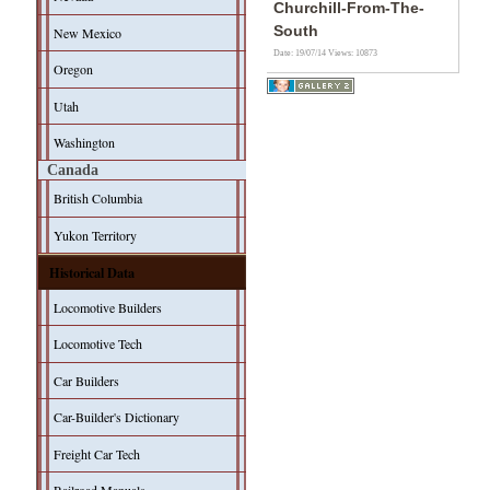
Churchill-From-The-
South
New Mexico
Date: 19/07/14
Views: 10873
Oregon
Utah
Washington
Canada
British Columbia
Yukon Territory
Historical Data
Locomotive Builders
Locomotive Tech
Car Builders
Car-Builder's Dictionary
Freight Car Tech