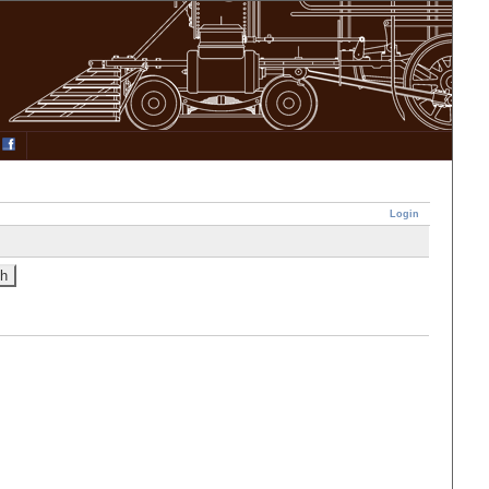
Login