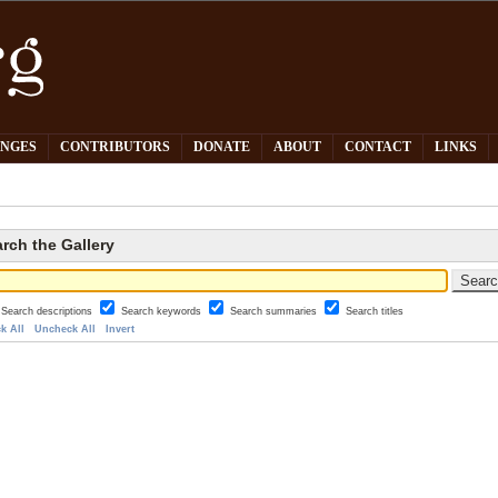
PNGES
CONTRIBUTORS
DONATE
ABOUT
CONTACT
LINKS
rch the Gallery
Search descriptions
Search keywords
Search summaries
Search titles
k All
Uncheck All
Invert