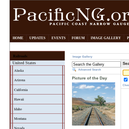
HOME
UPDATES
EVENTS
FORUM
IMAGE GALLERY
Railroads
Image Gallery
United States
Sea
Alaska
Advanced Search
Picture of the Day
Arizona
Chec
California
Hawaii
Idaho
Montana
Nevada