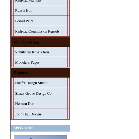
Railroad Manuals
Russia Iron
Period Paint
Railroad Commission Reports
Model Building
Simulating Russia Iron
Modeler's Pages
Products
Hoefer Design Studio
Shady Grove Design Co.
Herman Darr
John Hall Design
SPONSORS