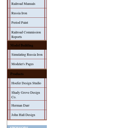
Railroad Manuals
Russia Iron
Period Paint
Railroad Commission
Reports
Model Building
Simulating Russia Iron
Modeler's Pages
Products
Hoefer Design Studio
Shady Grove Design
Co.
Herman Darr
John Hall Design