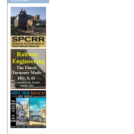
SPONSORS