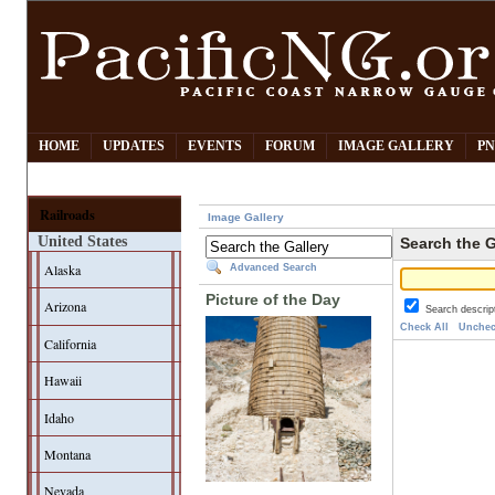
HOME
UPDATES
EVENTS
FORUM
IMAGE GALLERY
PN
Railroads
Image Gallery
United States
Search the G
Alaska
Advanced Search
Picture of the Day
Arizona
Search descrip
Check All
Unchec
California
Hawaii
Idaho
Montana
Nevada