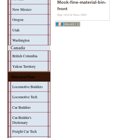
Mock-fine-material-bin-
front
New Mexico
Date: 13/11/14
Views: 15913
Oregon
Utah
Washington
Canada
British Columbia
Yukon Territory
Historical Data
Locomotive Builders
Locomotive Tech
Car Builders
Car-Builder's
Dictionary
Freight Car Tech