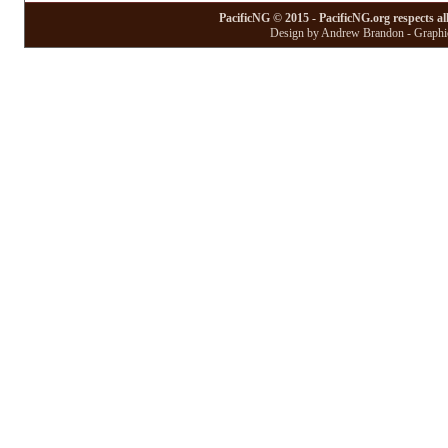
PacificNG © 2015 - PacificNG.org respects al
Design by Andrew Brandon - Graphic