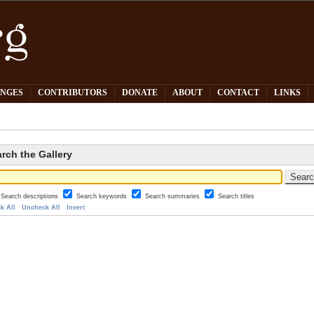
PNGES
CONTRIBUTORS
DONATE
ABOUT
CONTACT
LINKS
rch the Gallery
Search descriptions
Search keywords
Search summaries
Search titles
k All
Uncheck All
Invert