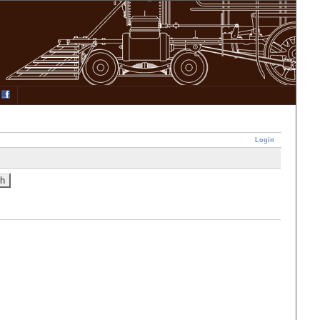
Login