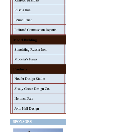
Railroad Manuals
Russia Iron
Period Paint
Railroad Commission Reports
Model Building
Simulating Russia Iron
Modeler's Pages
Products
Hoefer Design Studio
Shady Grove Design Co.
Herman Darr
John Hall Design
SPONSORS