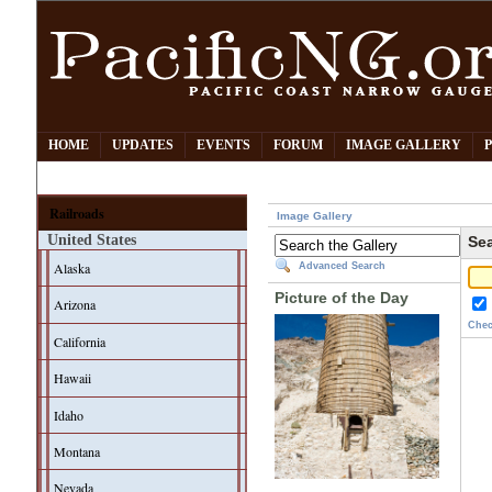
HOME
UPDATES
EVENTS
FORUM
IMAGE GALLERY
Railroads
Image Gallery
United States
Sea
Alaska
Advanced Search
Picture of the Day
Arizona
Chec
California
Hawaii
Idaho
Montana
Nevada