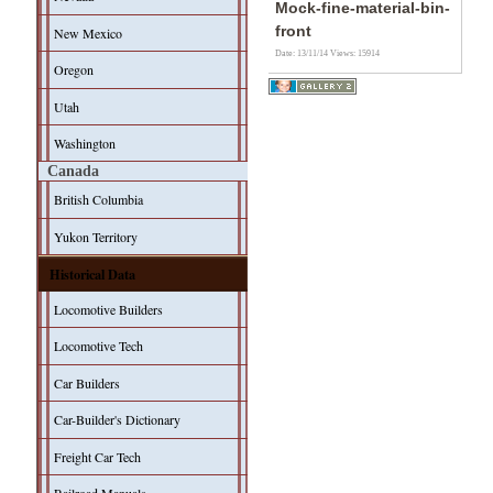
Mock-fine-material-bin-
front
New Mexico
Date: 13/11/14
Views: 15914
Oregon
Utah
Washington
Canada
British Columbia
Yukon Territory
Historical Data
Locomotive Builders
Locomotive Tech
Car Builders
Car-Builder's Dictionary
Freight Car Tech