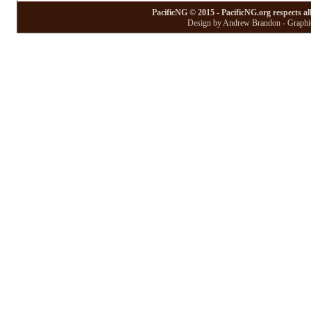
PacificNG © 2015 - PacificNG.org respects al
Design by Andrew Brandon - Graphic