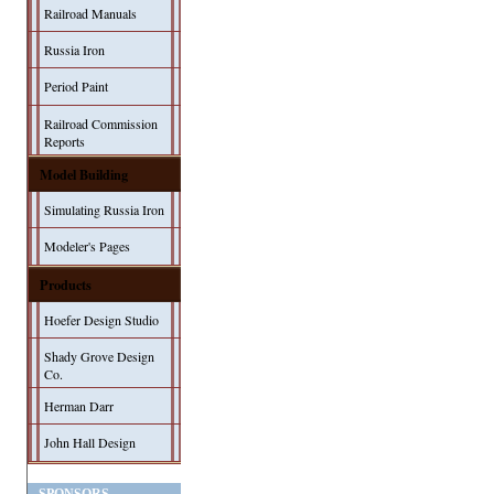
Railroad Manuals
Russia Iron
Period Paint
Railroad Commission
Reports
Model Building
Simulating Russia Iron
Modeler's Pages
Products
Hoefer Design Studio
Shady Grove Design
Co.
Herman Darr
John Hall Design