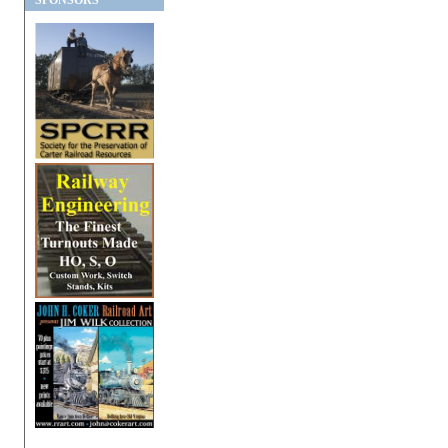
SPONSORS