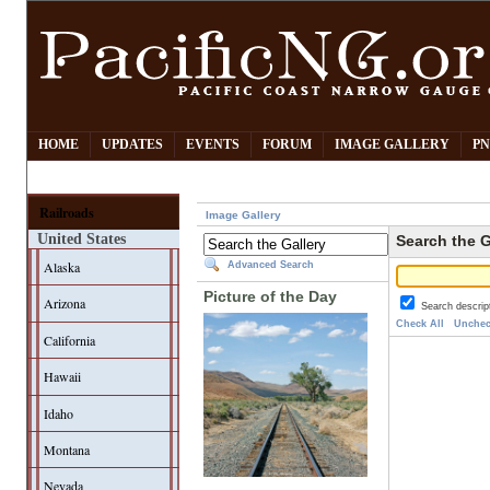
HOME
UPDATES
EVENTS
FORUM
IMAGE GALLERY
PN
Railroads
Image Gallery
United States
Search the G
Alaska
Advanced Search
Picture of the Day
Arizona
Search descrip
Check All
Unchec
California
Hawaii
Idaho
Montana
Nevada