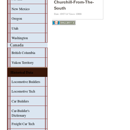
Churchill-From-The-
South
New Mexico
Date: 19/07/14
Views: 10866
Oregon
Utah
Washington
Canada
British Columbia
Yukon Territory
Historical Data
Locomotive Builders
Locomotive Tech
Car Builders
Car-Builder's
Dictionary
Freight Car Tech