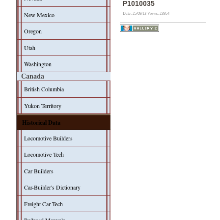
P1010035
New Mexico
Date: 25/09/13
Views: 23954
Oregon
Utah
Washington
Canada
British Columbia
Yukon Territory
Historical Data
Locomotive Builders
Locomotive Tech
Car Builders
Car-Builder's Dictionary
Freight Car Tech