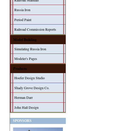
Railroad Manuals
Russia Iron
Period Paint
Railroad Commission Reports
Model Building
Simulating Russia Iron
Modeler's Pages
Products
Hoefer Design Studio
Shady Grove Design Co.
Herman Darr
John Hall Design
SPONSORS