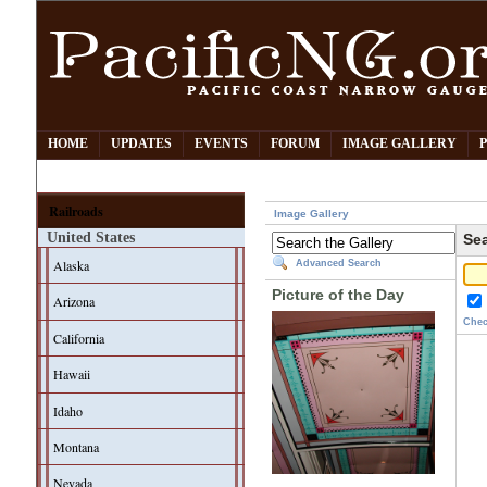
HOME
UPDATES
EVENTS
FORUM
IMAGE GALLERY
Railroads
Image Gallery
United States
Sea
Alaska
Advanced Search
Picture of the Day
Arizona
Chec
California
Hawaii
Idaho
Montana
Nevada