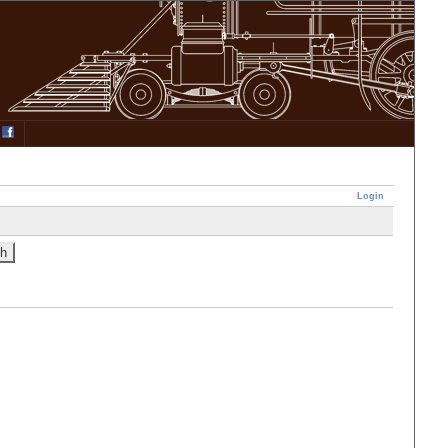
Login