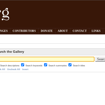
PNGES
CONTRIBUTORS
DONATE
ABOUT
CONTACT
LINKS
rch the Gallery
Search descriptions
Search keywords
Search summaries
Search titles
k All
Uncheck All
Invert