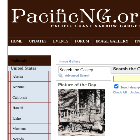
HOME
UPDATES
EVENTS
FORUM
IMAGE GALLERY
PN
Railroads
Image Gallery
United States
Search the G
Alaska
Advanced Search
Picture of the Day
Arizona
Search descrip
Check All
Unchec
California
Hawaii
Idaho
Montana
Nevada