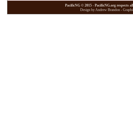
PacificNG © 2015 - PacificNG.org respects al
Design by Andrew Brandon - Graphic