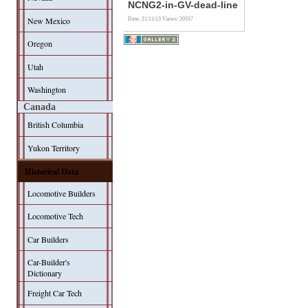
NCNG2-in-GV-dead-line
New Mexico
Date: 21/11/13
Views: 20557
Oregon
Utah
Washington
Canada
British Columbia
Yukon Territory
Historical Data
Locomotive Builders
Locomotive Tech
Car Builders
Car-Builder's
Dictionary
Freight Car Tech