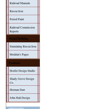
Railroad Manuals
Russia Iron
Period Paint
Railroad Commission
Reports
Model Building
Simulating Russia Iron
Modeler's Pages
Products
Hoefer Design Studio
Shady Grove Design
Co.
Herman Darr
John Hall Design