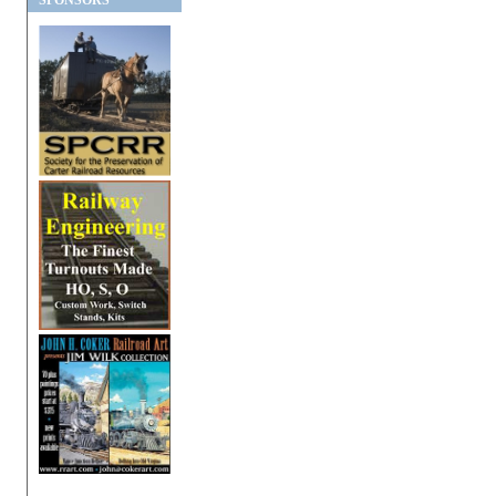
SPONSORS