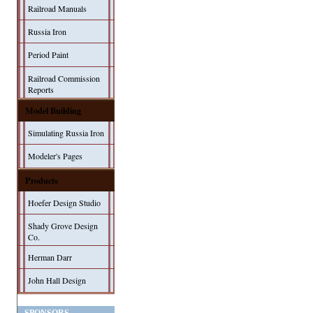
Railroad Manuals
Russia Iron
Period Paint
Railroad Commission
Reports
Model Building
Simulating Russia Iron
Modeler's Pages
Products
Hoefer Design Studio
Shady Grove Design
Co.
Herman Darr
John Hall Design