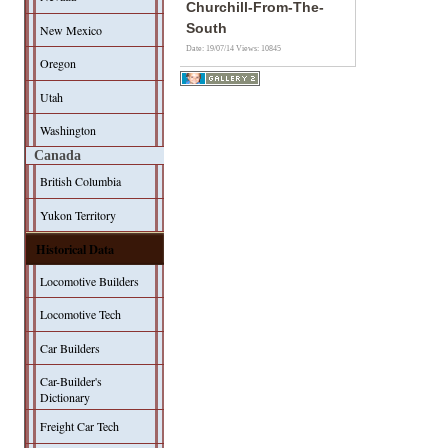
Churchill-From-The-
South
New Mexico
Date: 19/07/14
Views: 10845
Oregon
Utah
Washington
Canada
British Columbia
Yukon Territory
Historical Data
Locomotive Builders
Locomotive Tech
Car Builders
Car-Builder's
Dictionary
Freight Car Tech