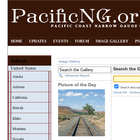
HOME
UPDATES
EVENTS
FORUM
IMAGE GALLERY
PN
Railroads
Image Gallery
United States
Search the G
Alaska
Advanced Search
Picture of the Day
Arizona
Search descrip
Check All
Unchec
California
Hawaii
Idaho
Montana
Nevada