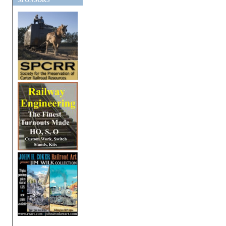
SPONSORS