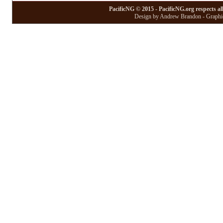
PacificNG © 2015 - PacificNG.org respects al
Design by Andrew Brandon - Graphic