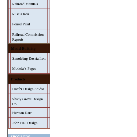
Railroad Manuals
Russia Iron
Period Paint
Railroad Commission
Reports
Model Building
Simulating Russia Iron
Modeler's Pages
Products
Hoefer Design Studio
Shady Grove Design
Co.
Herman Darr
John Hall Design