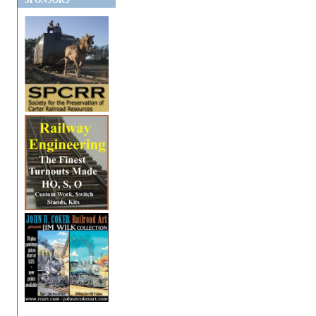
SPONSORS