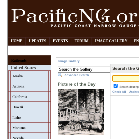
HOME
UPDATES
EVENTS
FORUM
IMAGE GALLERY
PN
Railroads
Image Gallery
United States
Search the G
Alaska
Advanced Search
Picture of the Day
Arizona
Search descrip
Check All
Unchec
California
Hawaii
Idaho
Montana
Nevada