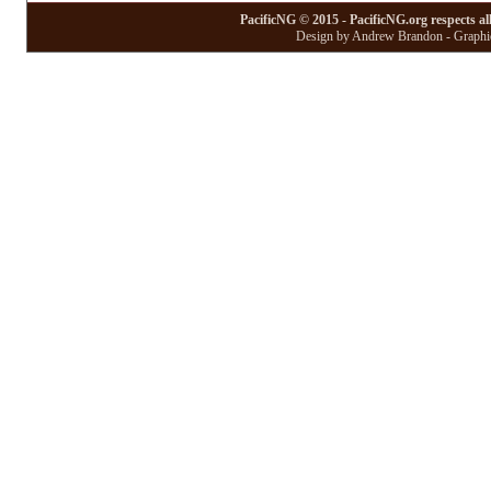
PacificNG © 2015 - PacificNG.org respects al
Design by Andrew Brandon - Graphic