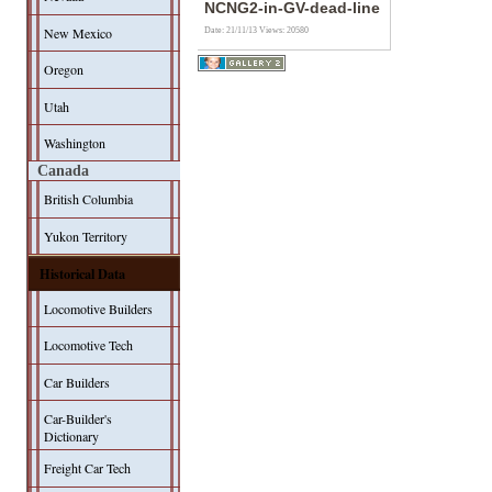
NCNG2-in-GV-dead-line
New Mexico
Date: 21/11/13
Views: 20580
Oregon
Utah
Washington
Canada
British Columbia
Yukon Territory
Historical Data
Locomotive Builders
Locomotive Tech
Car Builders
Car-Builder's
Dictionary
Freight Car Tech