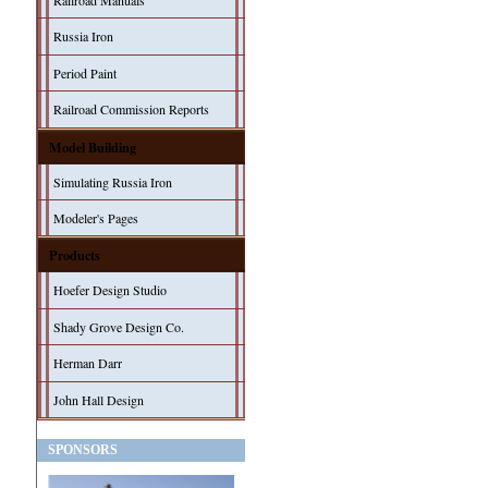
Railroad Manuals
Russia Iron
Period Paint
Railroad Commission Reports
Model Building
Simulating Russia Iron
Modeler's Pages
Products
Hoefer Design Studio
Shady Grove Design Co.
Herman Darr
John Hall Design
SPONSORS