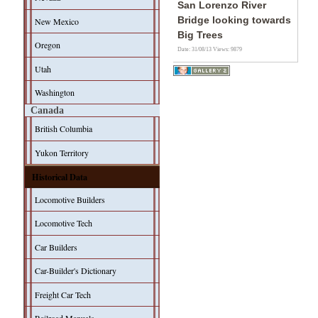
San Lorenzo River
Bridge looking towards
New Mexico
Big Trees
Oregon
Date: 31/08/13
Views: 9879
Utah
Washington
Canada
British Columbia
Yukon Territory
Historical Data
Locomotive Builders
Locomotive Tech
Car Builders
Car-Builder's Dictionary
Freight Car Tech