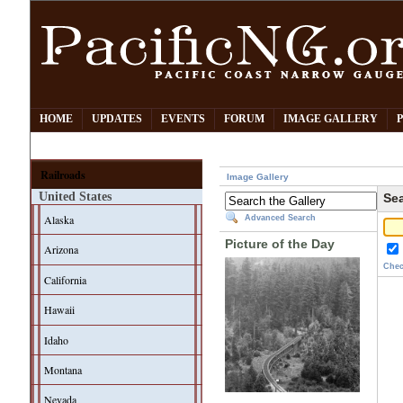
HOME
UPDATES
EVENTS
FORUM
IMAGE GALLERY
Railroads
Image Gallery
United States
Sea
Alaska
Advanced Search
Picture of the Day
Arizona
Chec
California
Hawaii
Idaho
Montana
Nevada