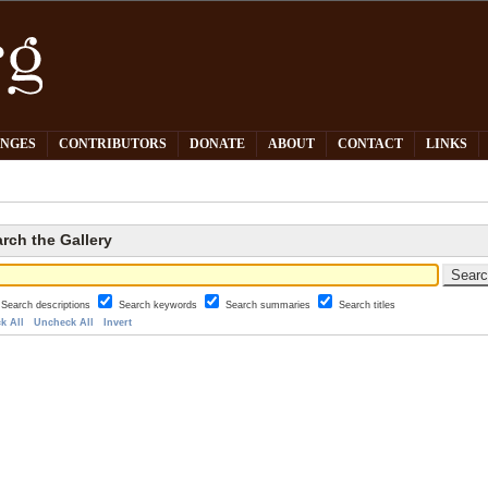
PNGES
CONTRIBUTORS
DONATE
ABOUT
CONTACT
LINKS
rch the Gallery
Search descriptions
Search keywords
Search summaries
Search titles
k All
Uncheck All
Invert