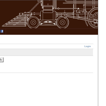
Login