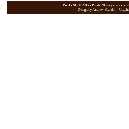
PacificNG © 2015 - PacificNG.org respects al
Design by Andrew Brandon - Graphic