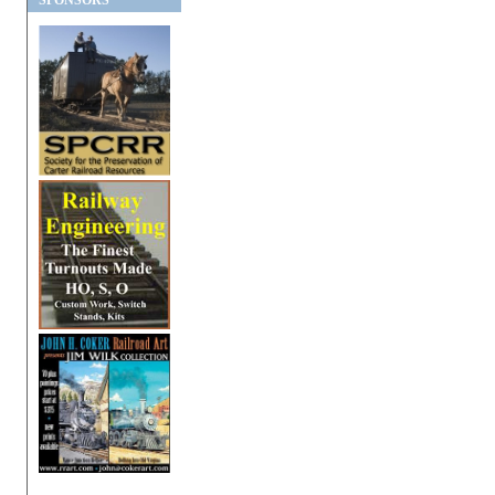
SPONSORS