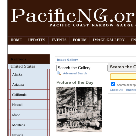
HOME
UPDATES
EVENTS
FORUM
IMAGE GALLERY
PN
Railroads
Image Gallery
United States
Search the G
Alaska
Advanced Search
Picture of the Day
Arizona
Search descrip
Check All
Unchec
California
Hawaii
Idaho
Montana
Nevada