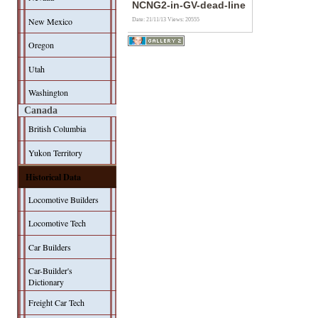
NCNG2-in-GV-dead-line
New Mexico
Date: 21/11/13
Views: 20555
Oregon
Utah
Washington
Canada
British Columbia
Yukon Territory
Historical Data
Locomotive Builders
Locomotive Tech
Car Builders
Car-Builder's
Dictionary
Freight Car Tech