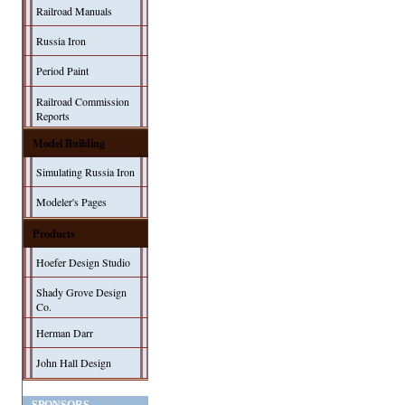
Railroad Manuals
Russia Iron
Period Paint
Railroad Commission
Reports
Model Building
Simulating Russia Iron
Modeler's Pages
Products
Hoefer Design Studio
Shady Grove Design
Co.
Herman Darr
John Hall Design