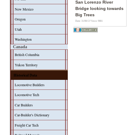
San Lorenzo River
Bridge looking towards
New Mexico
Big Trees
Oregon
Date: 31/08/13
Views: 9881
Utah
Washington
Canada
British Columbia
Yukon Territory
Historical Data
Locomotive Builders
Locomotive Tech
Car Builders
Car-Builder's Dictionary
Freight Car Tech