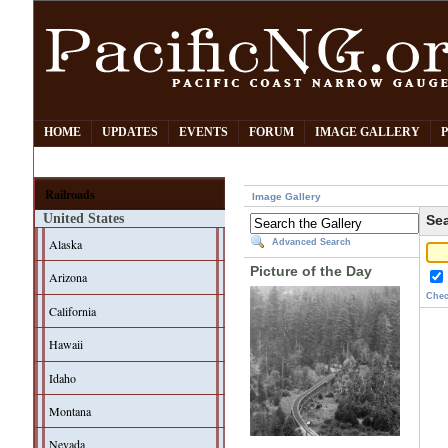
HOME
UPDATES
EVENTS
FORUM
IMAGE GALLERY
Railroads
Image Gallery
United States
Sea
Alaska
Advanced Search
Picture of the Day
Arizona
Chec
California
Hawaii
Idaho
Montana
Nevada