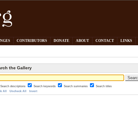
PNGES
CONTRIBUTORS
DONATE
ABOUT
CONTACT
LINKS
rch the Gallery
Search descriptions
Search keywords
Search summaries
Search titles
k All
Uncheck All
Invert