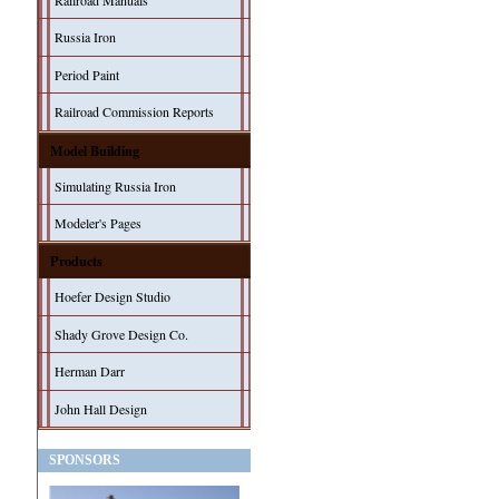
Railroad Manuals
Russia Iron
Period Paint
Railroad Commission Reports
Model Building
Simulating Russia Iron
Modeler's Pages
Products
Hoefer Design Studio
Shady Grove Design Co.
Herman Darr
John Hall Design
SPONSORS