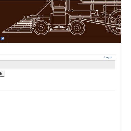
Login