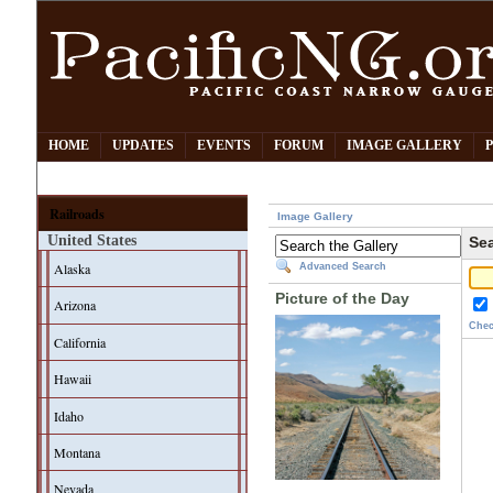
HOME
UPDATES
EVENTS
FORUM
IMAGE GALLERY
Railroads
Image Gallery
United States
Sea
Alaska
Advanced Search
Picture of the Day
Arizona
Chec
California
Hawaii
Idaho
Montana
Nevada