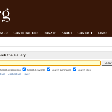
PNGES
CONTRIBUTORS
DONATE
ABOUT
CONTACT
LINKS
rch the Gallery
Search descriptions
Search keywords
Search summaries
Search titles
k All
Uncheck All
Invert