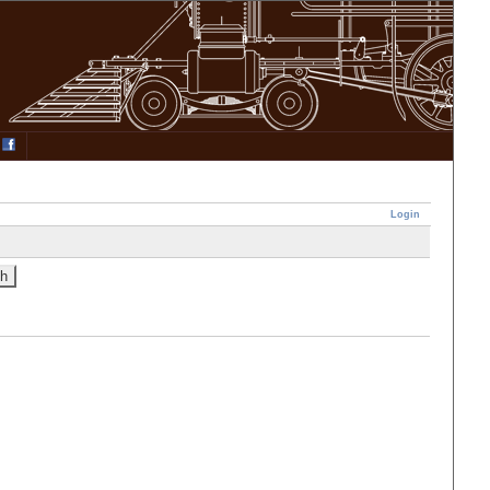
Login