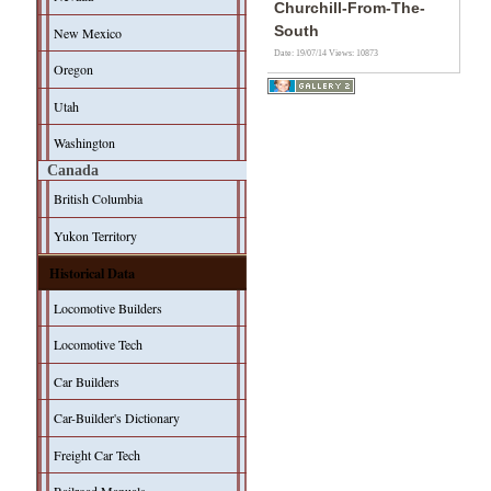
Churchill-From-The-
South
New Mexico
Date: 19/07/14
Views: 10873
Oregon
Utah
Washington
Canada
British Columbia
Yukon Territory
Historical Data
Locomotive Builders
Locomotive Tech
Car Builders
Car-Builder's Dictionary
Freight Car Tech