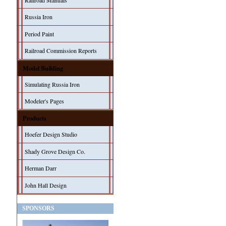
Railroad Manuals
Russia Iron
Period Paint
Railroad Commission Reports
Model Building
Simulating Russia Iron
Modeler's Pages
Products
Hoefer Design Studio
Shady Grove Design Co.
Herman Darr
John Hall Design
SPONSORS