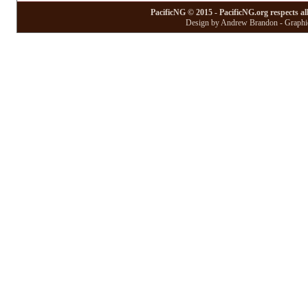
PacificNG © 2015 - PacificNG.org respects al
Design by Andrew Brandon - Graphic