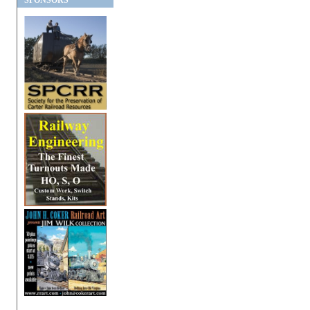
SPONSORS