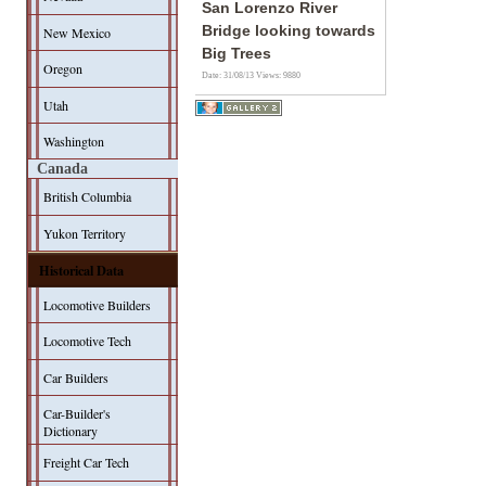
San Lorenzo River
Bridge looking towards
New Mexico
Big Trees
Oregon
Date: 31/08/13
Views: 9880
Utah
Washington
Canada
British Columbia
Yukon Territory
Historical Data
Locomotive Builders
Locomotive Tech
Car Builders
Car-Builder's
Dictionary
Freight Car Tech