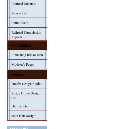
Railroad Manuals
Russia Iron
Period Paint
Railroad Commission
Reports
Model Building
Simulating Russia Iron
Modeler's Pages
Products
Hoefer Design Studio
Shady Grove Design
Co.
Herman Darr
John Hall Design