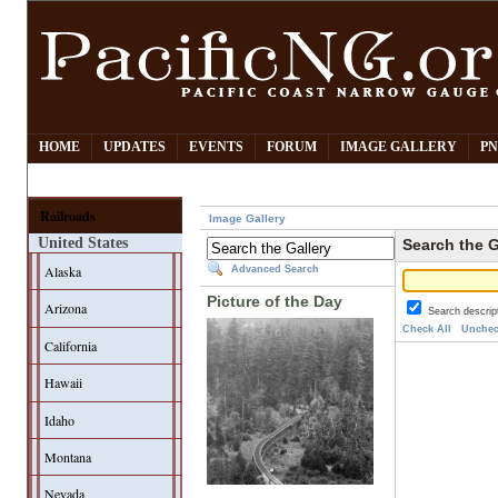
HOME
UPDATES
EVENTS
FORUM
IMAGE GALLERY
PN
Railroads
Image Gallery
United States
Search the G
Alaska
Advanced Search
Picture of the Day
Arizona
Search descrip
Check All
Unchec
California
Hawaii
Idaho
Montana
Nevada