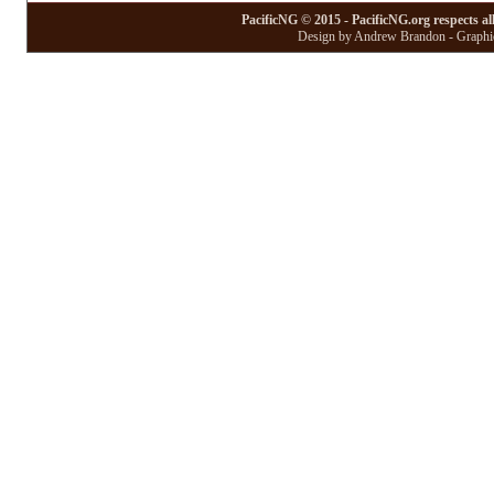
PacificNG © 2015 - PacificNG.org respects al
Design by Andrew Brandon - Graphic