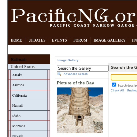
HOME
UPDATES
EVENTS
FORUM
IMAGE GALLERY
PN
Railroads
Image Gallery
United States
Search the G
Alaska
Advanced Search
Picture of the Day
Arizona
Search descrip
Check All
Unchec
California
Hawaii
Idaho
Montana
Nevada