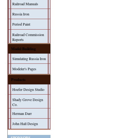
Railroad Manuals
Russia Iron
Period Paint
Railroad Commission
Reports
Model Building
Simulating Russia Iron
Modeler's Pages
Products
Hoefer Design Studio
Shady Grove Design
Co.
Herman Darr
John Hall Design