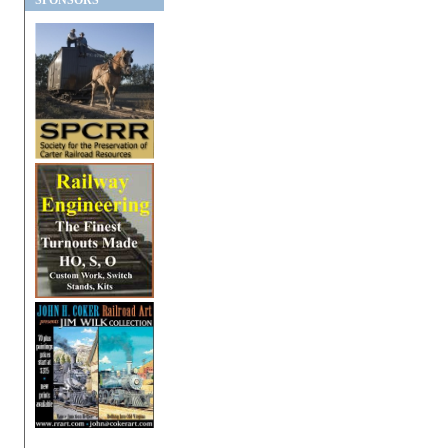
SPONSORS