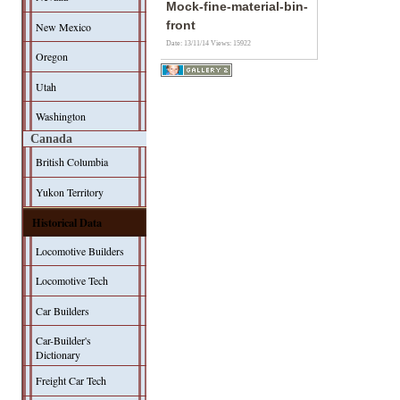
Mock-fine-material-bin-
front
New Mexico
Date: 13/11/14
Views: 15922
Oregon
Utah
Washington
Canada
British Columbia
Yukon Territory
Historical Data
Locomotive Builders
Locomotive Tech
Car Builders
Car-Builder's
Dictionary
Freight Car Tech