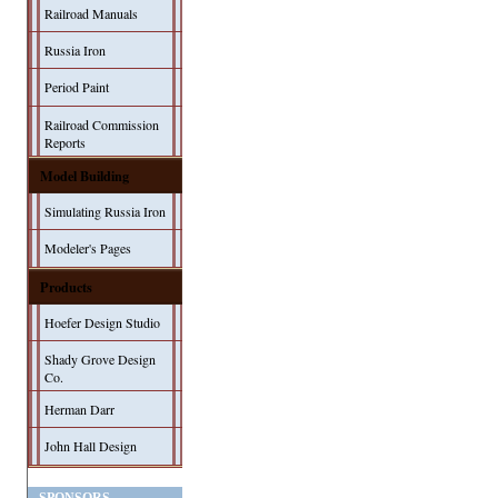
Railroad Manuals
Russia Iron
Period Paint
Railroad Commission
Reports
Model Building
Simulating Russia Iron
Modeler's Pages
Products
Hoefer Design Studio
Shady Grove Design
Co.
Herman Darr
John Hall Design