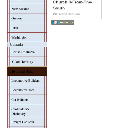
Churchill-From-The-
South
New Mexico
Date: 19/07/14
Views: 10838
Oregon
Utah
Washington
Canada
British Columbia
Yukon Territory
Historical Data
Locomotive Builders
Locomotive Tech
Car Builders
Car-Builder's
Dictionary
Freight Car Tech