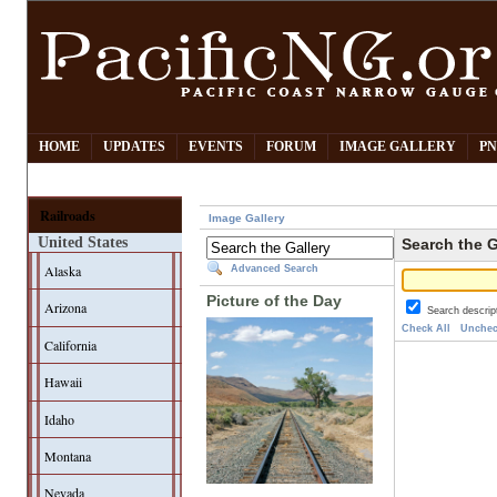
HOME
UPDATES
EVENTS
FORUM
IMAGE GALLERY
PN
Railroads
Image Gallery
United States
Search the G
Alaska
Advanced Search
Picture of the Day
Arizona
Search descrip
Check All
Unchec
California
Hawaii
Idaho
Montana
Nevada