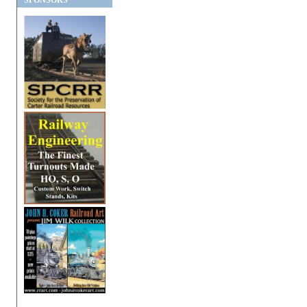
SPONSORS