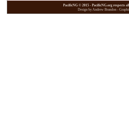
PacificNG © 2015 - PacificNG.org respects al
Design by Andrew Brandon - Graphic