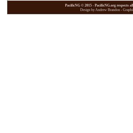
PacificNG © 2015 - PacificNG.org respects al
Design by Andrew Brandon - Graphic