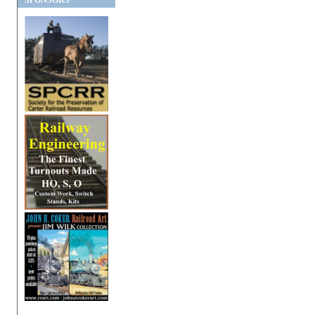
SPONSORS