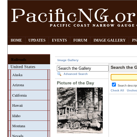
HOME
UPDATES
EVENTS
FORUM
IMAGE GALLERY
PN
Railroads
Image Gallery
United States
Search the G
Alaska
Advanced Search
Picture of the Day
Arizona
Search descrip
Check All
Unchec
California
Hawaii
Idaho
Montana
Nevada