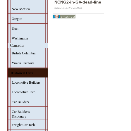
NCNG2-in-GV-dead-line
New Mexico
Date: 21/11/13
Views: 20561
Oregon
Utah
Washington
Canada
British Columbia
Yukon Territory
Historical Data
Locomotive Builders
Locomotive Tech
Car Builders
Car-Builder's
Dictionary
Freight Car Tech