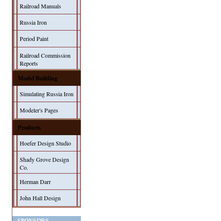
Railroad Manuals
Russia Iron
Period Paint
Railroad Commission
Reports
Model Building
Simulating Russia Iron
Modeler's Pages
Products
Hoefer Design Studio
Shady Grove Design
Co.
Herman Darr
John Hall Design