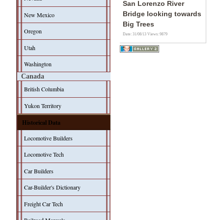
San Lorenzo River
Bridge looking towards
New Mexico
Big Trees
Oregon
Date: 31/08/13
Views: 9879
Utah
Washington
Canada
British Columbia
Yukon Territory
Historical Data
Locomotive Builders
Locomotive Tech
Car Builders
Car-Builder's Dictionary
Freight Car Tech