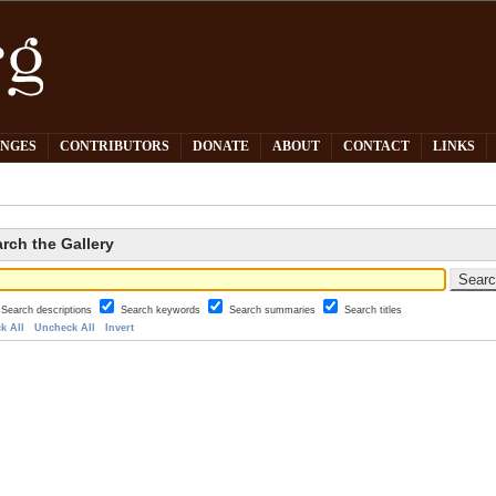
PNGES
CONTRIBUTORS
DONATE
ABOUT
CONTACT
LINKS
rch the Gallery
Search descriptions
Search keywords
Search summaries
Search titles
k All
Uncheck All
Invert