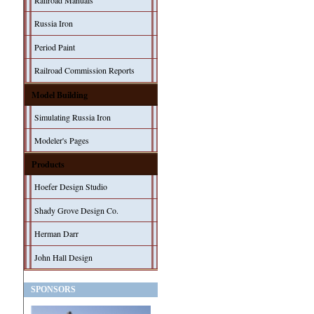
Railroad Manuals
Russia Iron
Period Paint
Railroad Commission Reports
Model Building
Simulating Russia Iron
Modeler's Pages
Products
Hoefer Design Studio
Shady Grove Design Co.
Herman Darr
John Hall Design
SPONSORS