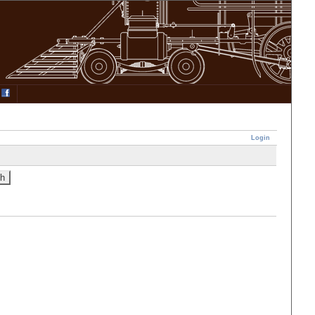
Login