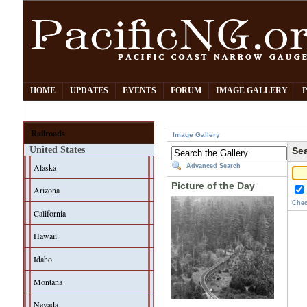
HOME
UPDATES
EVENTS
FORUM
IMAGE GALLERY
Railroads
Image Gallery
United States
Sea
Alaska
Advanced Search
Picture of the Day
Arizona
Chec
California
Hawaii
Idaho
Montana
Nevada