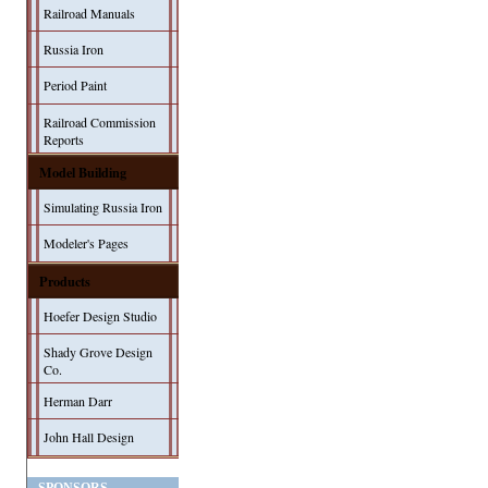
Railroad Manuals
Russia Iron
Period Paint
Railroad Commission
Reports
Model Building
Simulating Russia Iron
Modeler's Pages
Products
Hoefer Design Studio
Shady Grove Design
Co.
Herman Darr
John Hall Design