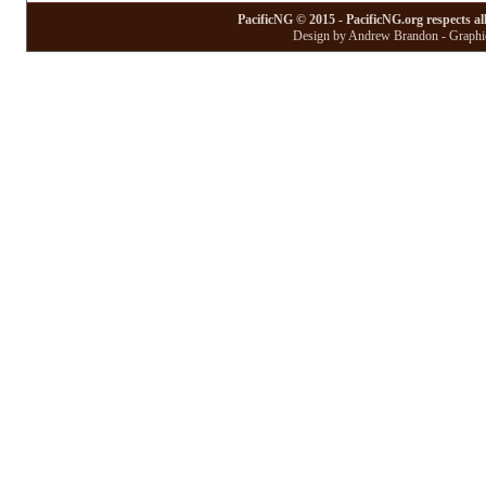
PacificNG © 2015 - PacificNG.org respects al
Design by Andrew Brandon - Graphic