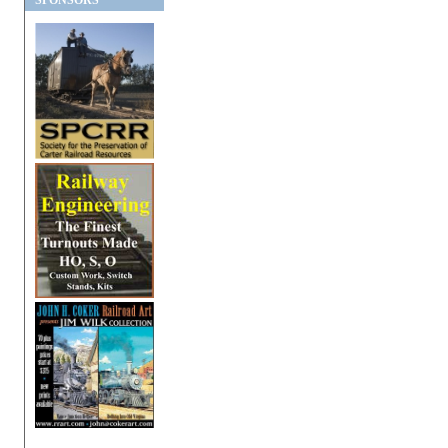
SPONSORS