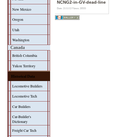
NCNG2-in-GV-dead-line
New Mexico
Date: 21/11/13
Views: 20555
Oregon
Utah
Washington
Canada
British Columbia
Yukon Territory
Historical Data
Locomotive Builders
Locomotive Tech
Car Builders
Car-Builder's
Dictionary
Freight Car Tech