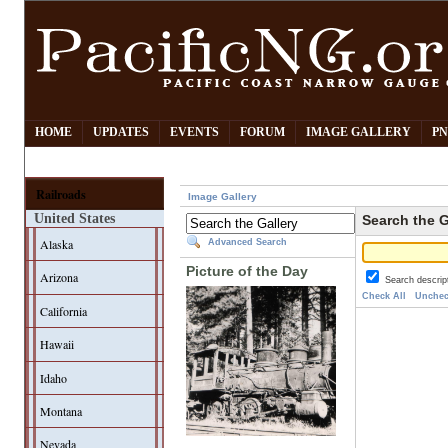
HOME
UPDATES
EVENTS
FORUM
IMAGE GALLERY
PN
Railroads
Image Gallery
United States
Search the G
Alaska
Advanced Search
Picture of the Day
Arizona
Search descrip
Check All
Unchec
California
Hawaii
Idaho
Montana
Nevada