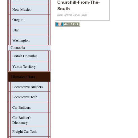
Churchill-From-The-
South
New Mexico
Date: 19/07/14
Views: 10808
Oregon
Utah
Washington
Canada
British Columbia
Yukon Territory
Historical Data
Locomotive Builders
Locomotive Tech
Car Builders
Car-Builder's
Dictionary
Freight Car Tech