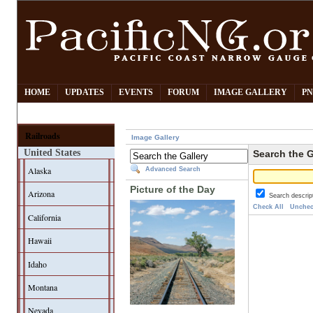
HOME
UPDATES
EVENTS
FORUM
IMAGE GALLERY
PN
Railroads
Image Gallery
United States
Search the G
Alaska
Advanced Search
Picture of the Day
Arizona
Search descrip
Check All
Unchec
California
Hawaii
Idaho
Montana
Nevada