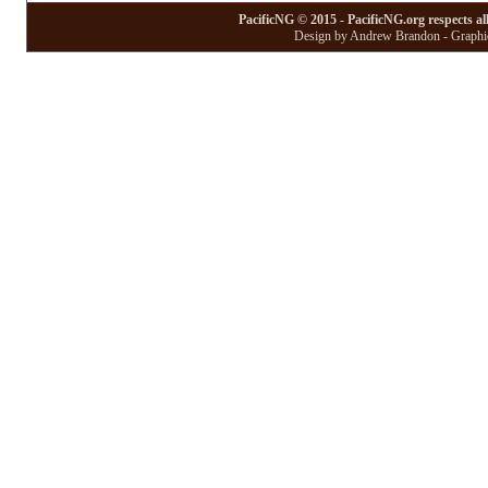
PacificNG © 2015 - PacificNG.org respects al
Design by Andrew Brandon - Graphic