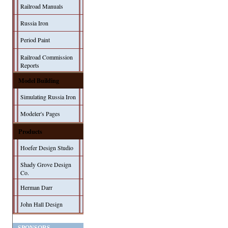
Railroad Manuals
Russia Iron
Period Paint
Railroad Commission
Reports
Model Building
Simulating Russia Iron
Modeler's Pages
Products
Hoefer Design Studio
Shady Grove Design
Co.
Herman Darr
John Hall Design