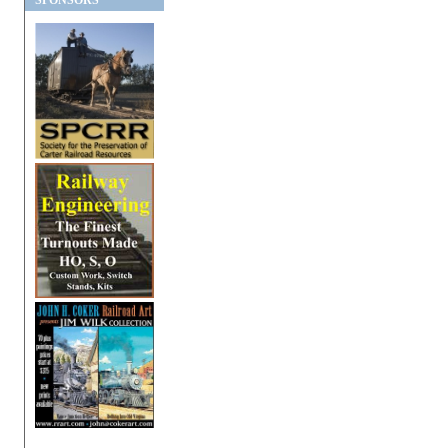
SPONSORS