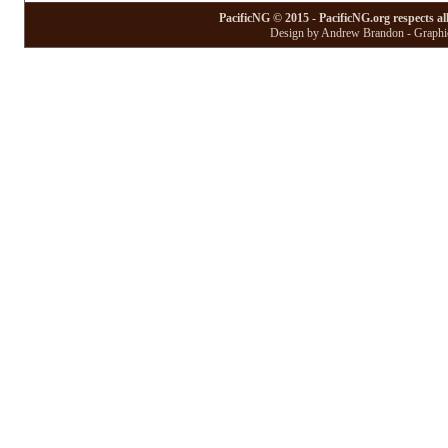
PacificNG © 2015 - PacificNG.org respects al
Design by Andrew Brandon - Graphic