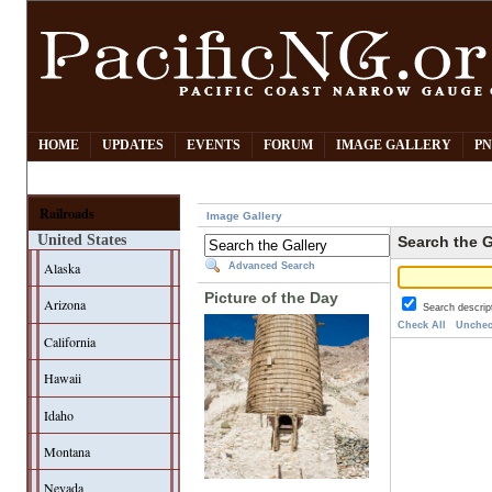
HOME
UPDATES
EVENTS
FORUM
IMAGE GALLERY
PN
Railroads
Image Gallery
United States
Search the G
Alaska
Advanced Search
Picture of the Day
Arizona
Search descrip
Check All
Unchec
California
Hawaii
Idaho
Montana
Nevada