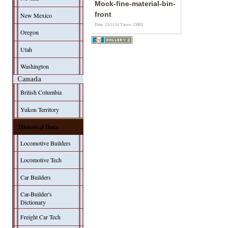
Mock-fine-material-bin-
front
New Mexico
Date: 13/11/14
Views: 15903
Oregon
Utah
Washington
Canada
British Columbia
Yukon Territory
Historical Data
Locomotive Builders
Locomotive Tech
Car Builders
Car-Builder's
Dictionary
Freight Car Tech