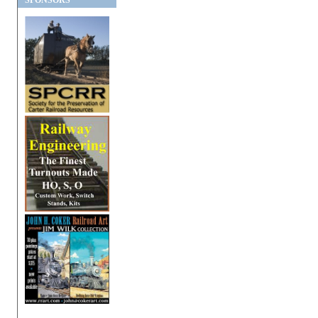
SPONSORS