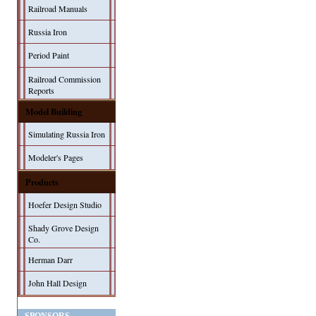
Railroad Manuals
Russia Iron
Period Paint
Railroad Commission
Reports
Model Building
Simulating Russia Iron
Modeler's Pages
Products
Hoefer Design Studio
Shady Grove Design
Co.
Herman Darr
John Hall Design