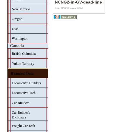
NCNG2-in-GV-dead-line
New Mexico
Date: 21/11/13
Views: 20561
Oregon
Utah
Washington
Canada
British Columbia
Yukon Territory
Historical Data
Locomotive Builders
Locomotive Tech
Car Builders
Car-Builder's
Dictionary
Freight Car Tech