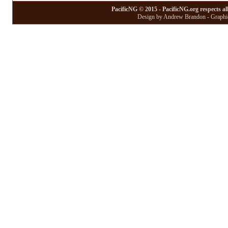
PacificNG © 2015 - PacificNG.org respects al
Design by Andrew Brandon - Graphic