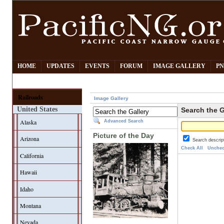
HOME
UPDATES
EVENTS
FORUM
IMAGE GALLERY
PN
Railroads
Image Gallery
United States
Search the G
Alaska
Advanced Search
Picture of the Day
Arizona
Search descrip
Check All
Unchec
California
Hawaii
Idaho
Montana
Nevada