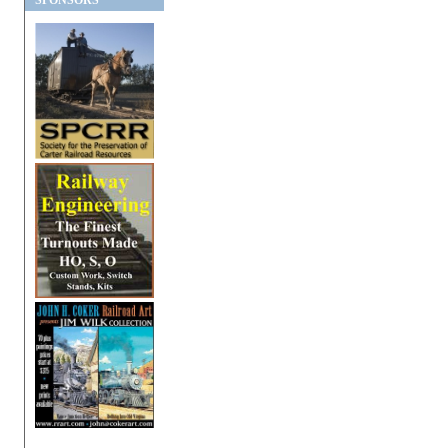
SPONSORS