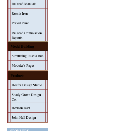
Railroad Manuals
Russia Iron
Period Paint
Railroad Commission
Reports
Model Building
Simulating Russia Iron
Modeler's Pages
Products
Hoefer Design Studio
Shady Grove Design
Co.
Herman Darr
John Hall Design