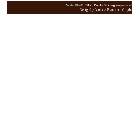
PacificNG © 2015 - PacificNG.org respects al
Design by Andrew Brandon - Graphic