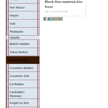
Mock-fine-material-bin-
front
New Mexico
Date: 13/11/14
Views: 15799
Oregon
Utah
Washington
Canada
British Columbia
Yukon Territory
Historical Data
Locomotive Builders
Locomotive Tech
Car Builders
Car-Builder's
Dictionary
Freight Car Tech