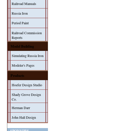
Railroad Manuals
Russia Iron
Period Paint
Railroad Commission
Reports
Model Building
Simulating Russia Iron
Modeler's Pages
Products
Hoefer Design Studio
Shady Grove Design
Co.
Herman Darr
John Hall Design