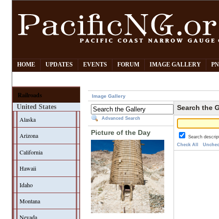
HOME
UPDATES
EVENTS
FORUM
IMAGE GALLERY
PN
Railroads
Image Gallery
United States
Search the G
Alaska
Advanced Search
Picture of the Day
Arizona
Search descrip
Check All
Unchec
California
Hawaii
Idaho
Montana
Nevada