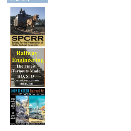
SPONSORS