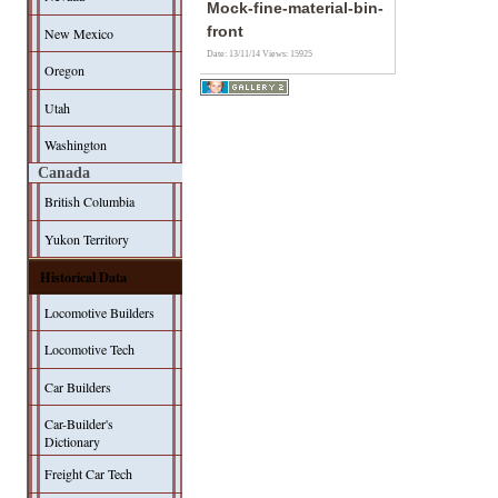
Mock-fine-material-bin-
front
New Mexico
Date: 13/11/14
Views: 15925
Oregon
Utah
Washington
Canada
British Columbia
Yukon Territory
Historical Data
Locomotive Builders
Locomotive Tech
Car Builders
Car-Builder's
Dictionary
Freight Car Tech