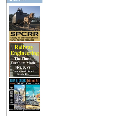
SPONSORS