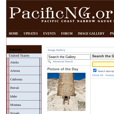
HOME
UPDATES
EVENTS
FORUM
IMAGE GALLERY
PN
Railroads
Image Gallery
United States
Search the G
Alaska
Advanced Search
Picture of the Day
Arizona
Search descrip
Check All
Unchec
California
Hawaii
Idaho
Montana
Nevada