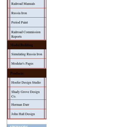
Railroad Manuals
Russia Iron
Period Paint
Railroad Commission
Reports
Model Building
Simulating Russia Iron
Modeler's Pages
Products
Hoefer Design Studio
Shady Grove Design
Co.
Herman Darr
John Hall Design