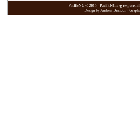
PacificNG © 2015 - PacificNG.org respects al
Design by Andrew Brandon - Graphic