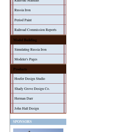
Railroad Manuals
Russia Iron
Period Paint
Railroad Commission Reports
Model Building
Simulating Russia Iron
Modeler's Pages
Products
Hoefer Design Studio
Shady Grove Design Co.
Herman Darr
John Hall Design
SPONSORS