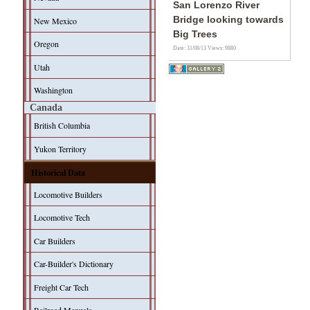
San Lorenzo River
Bridge looking towards
New Mexico
Big Trees
Oregon
Date: 31/08/13
Views: 9880
Utah
Washington
Canada
British Columbia
Yukon Territory
Historical Data
Locomotive Builders
Locomotive Tech
Car Builders
Car-Builder's Dictionary
Freight Car Tech