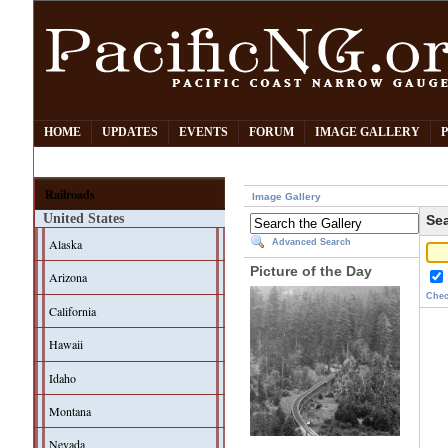
HOME
UPDATES
EVENTS
FORUM
IMAGE GALLERY
Railroads
Image Gallery
United States
Sea
Alaska
Advanced Search
Picture of the Day
Arizona
Chec
California
Hawaii
Idaho
Montana
Nevada