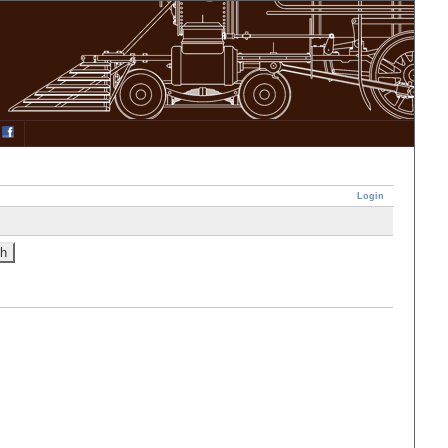
Login