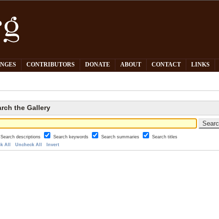
PNGES
CONTRIBUTORS
DONATE
ABOUT
CONTACT
LINKS
rch the Gallery
Search descriptions
Search keywords
Search summaries
Search titles
k All
Uncheck All
Invert