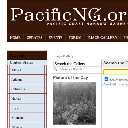
HOME
UPDATES
EVENTS
FORUM
IMAGE GALLERY
PN
Railroads
Image Gallery
United States
Search the G
Alaska
Advanced Search
Picture of the Day
Arizona
Search descrip
Check All
Unchec
California
Hawaii
Idaho
Montana
Nevada