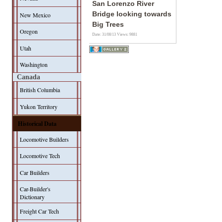
San Lorenzo River
Bridge looking towards
New Mexico
Big Trees
Oregon
Date: 31/08/13
Views: 9881
Utah
Washington
Canada
British Columbia
Yukon Territory
Historical Data
Locomotive Builders
Locomotive Tech
Car Builders
Car-Builder's
Dictionary
Freight Car Tech