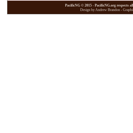
PacificNG © 2015 - PacificNG.org respects al
Design by Andrew Brandon - Graphic