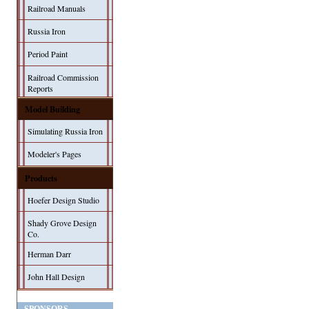
Railroad Manuals
Russia Iron
Period Paint
Railroad Commission
Reports
Model Building
Simulating Russia Iron
Modeler's Pages
Products
Hoefer Design Studio
Shady Grove Design
Co.
Herman Darr
John Hall Design