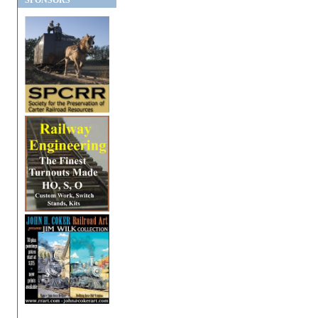
SPONSORS