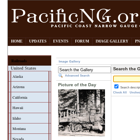
HOME
UPDATES
EVENTS
FORUM
IMAGE GALLERY
PN
Railroads
Image Gallery
United States
Search the G
Alaska
Advanced Search
Picture of the Day
Arizona
Search descrip
Check All
Unchec
California
Hawaii
Idaho
Montana
Nevada