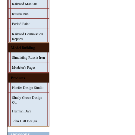
Railroad Manuals
Russia Iron
Period Paint
Railroad Commission
Reports
Model Building
Simulating Russia Iron
Modeler's Pages
Products
Hoefer Design Studio
Shady Grove Design
Co.
Herman Darr
John Hall Design