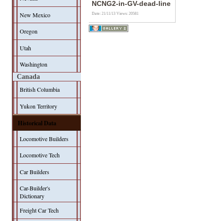
NCNG2-in-GV-dead-line
New Mexico
Date: 21/11/13
Views: 20581
Oregon
Utah
Washington
Canada
British Columbia
Yukon Territory
Historical Data
Locomotive Builders
Locomotive Tech
Car Builders
Car-Builder's
Dictionary
Freight Car Tech