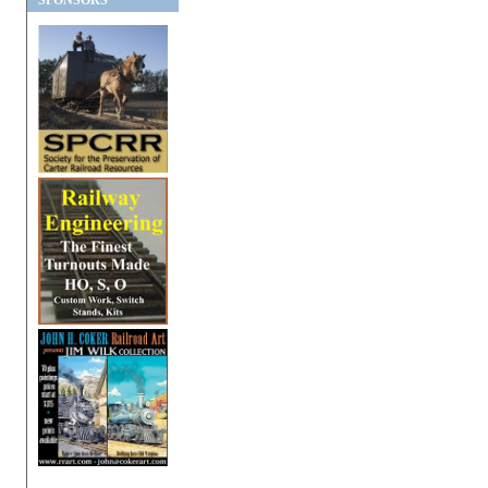
SPONSORS