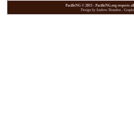
PacificNG © 2015 - PacificNG.org respects al
Design by Andrew Brandon - Graphic