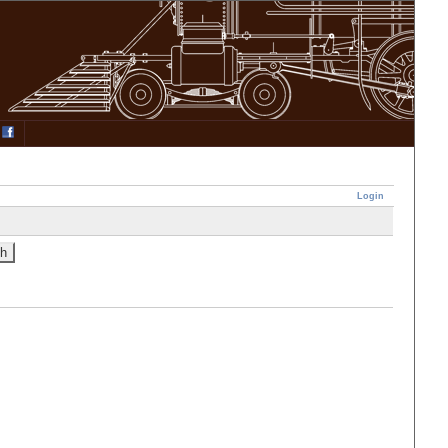
Login