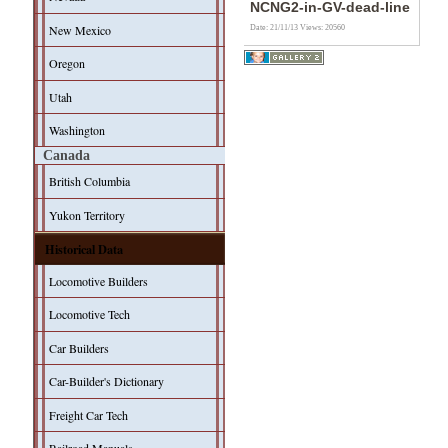
NCNG2-in-GV-dead-line
New Mexico
Date: 21/11/13
Views: 20560
Oregon
Utah
Washington
Canada
British Columbia
Yukon Territory
Historical Data
Locomotive Builders
Locomotive Tech
Car Builders
Car-Builder's Dictionary
Freight Car Tech