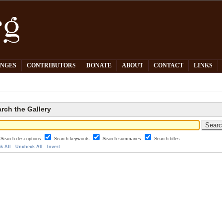
PNGES
CONTRIBUTORS
DONATE
ABOUT
CONTACT
LINKS
rch the Gallery
Search descriptions
Search keywords
Search summaries
Search titles
k All
Uncheck All
Invert