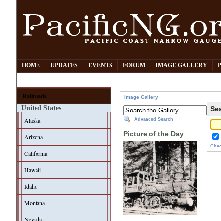
HOME
UPDATES
EVENTS
FORUM
IMAGE GALLERY
Railroads
Image Gallery
United States
Sea
Alaska
Advanced Search
Picture of the Day
Arizona
Chec
California
Hawaii
Idaho
Montana
Nevada