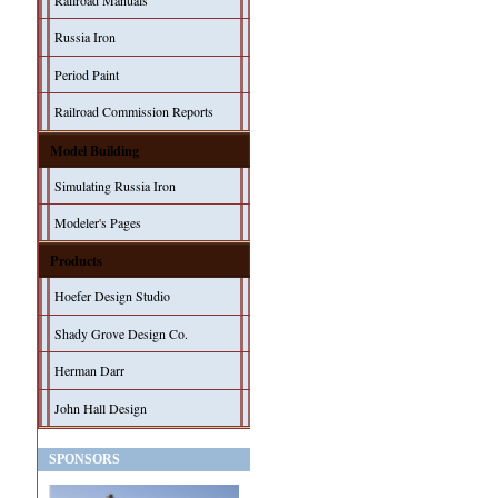
Railroad Manuals
Russia Iron
Period Paint
Railroad Commission Reports
Model Building
Simulating Russia Iron
Modeler's Pages
Products
Hoefer Design Studio
Shady Grove Design Co.
Herman Darr
John Hall Design
SPONSORS