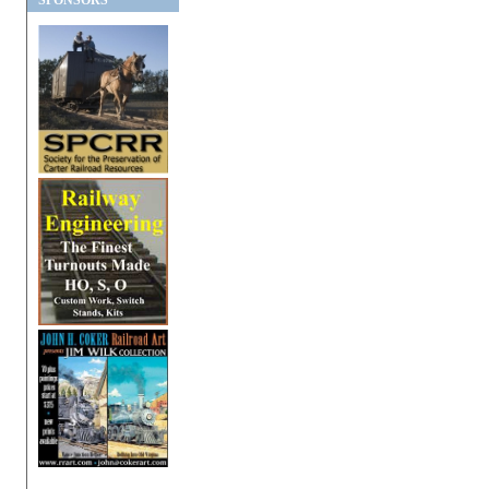
SPONSORS