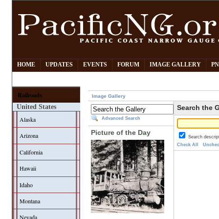
HOME
UPDATES
EVENTS
FORUM
IMAGE GALLERY
PN
Railroads
Image Gallery
United States
Search the G
Alaska
Advanced Search
Picture of the Day
Arizona
Search descrip
Check All
Unchec
California
Hawaii
Idaho
Montana
Nevada