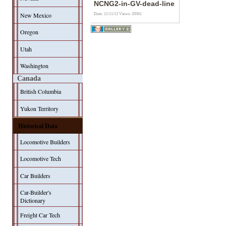
NCNG2-in-GV-dead-line
New Mexico
Date: 21/11/13
Views: 20561
Oregon
Utah
Washington
Canada
British Columbia
Yukon Territory
Historical Data
Locomotive Builders
Locomotive Tech
Car Builders
Car-Builder's
Dictionary
Freight Car Tech