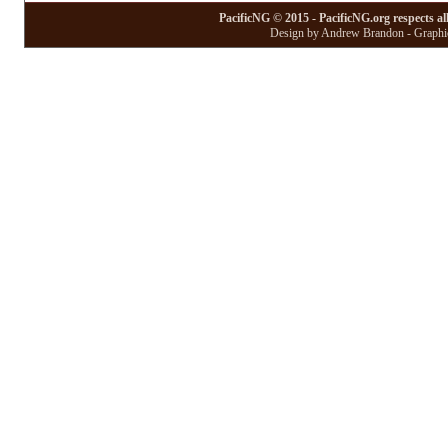
PacificNG © 2015 - PacificNG.org respects al
Design by Andrew Brandon - Graphic