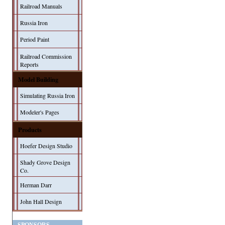
Railroad Manuals
Russia Iron
Period Paint
Railroad Commission
Reports
Model Building
Simulating Russia Iron
Modeler's Pages
Products
Hoefer Design Studio
Shady Grove Design
Co.
Herman Darr
John Hall Design