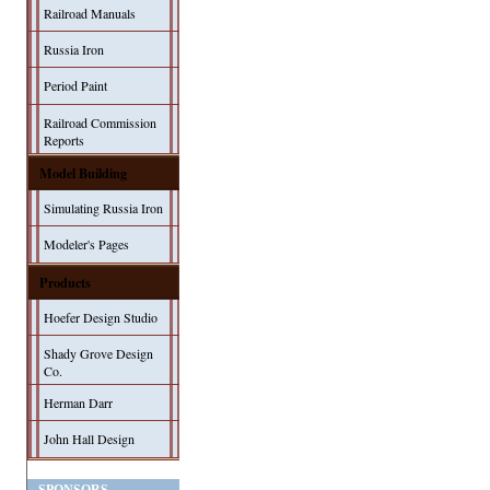
Railroad Manuals
Russia Iron
Period Paint
Railroad Commission
Reports
Model Building
Simulating Russia Iron
Modeler's Pages
Products
Hoefer Design Studio
Shady Grove Design
Co.
Herman Darr
John Hall Design