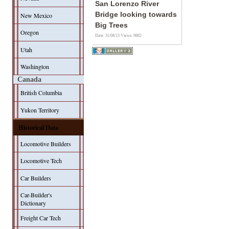
San Lorenzo River
Bridge looking towards
New Mexico
Big Trees
Oregon
Date: 31/08/13
Views: 9882
Utah
Washington
Canada
British Columbia
Yukon Territory
Historical Data
Locomotive Builders
Locomotive Tech
Car Builders
Car-Builder's
Dictionary
Freight Car Tech