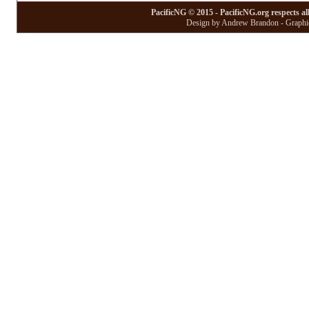
PacificNG © 2015 - PacificNG.org respects al
Design by Andrew Brandon - Graphic