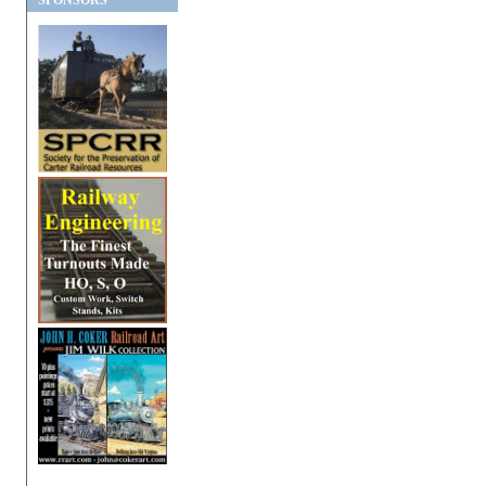
SPONSORS