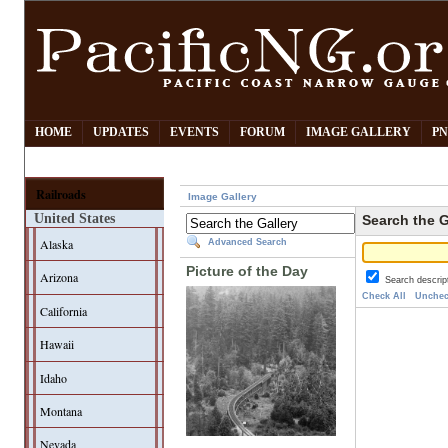
HOME
UPDATES
EVENTS
FORUM
IMAGE GALLERY
PN
Railroads
Image Gallery
United States
Search the G
Alaska
Advanced Search
Picture of the Day
Arizona
Search descrip
Check All
Unchec
California
Hawaii
Idaho
Montana
Nevada