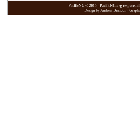
PacificNG © 2015 - PacificNG.org respects al
Design by Andrew Brandon - Graphic