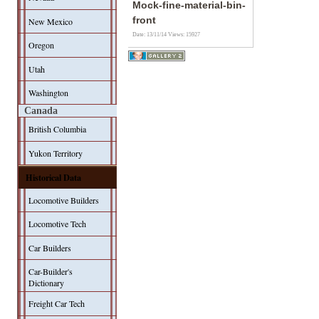
Mock-fine-material-bin-
front
New Mexico
Date: 13/11/14
Views: 15927
Oregon
Utah
Washington
Canada
British Columbia
Yukon Territory
Historical Data
Locomotive Builders
Locomotive Tech
Car Builders
Car-Builder's
Dictionary
Freight Car Tech