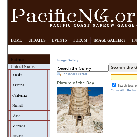
HOME
UPDATES
EVENTS
FORUM
IMAGE GALLERY
PN
Railroads
Image Gallery
United States
Search the G
Alaska
Advanced Search
Picture of the Day
Arizona
Search descrip
Check All
Unchec
California
Hawaii
Idaho
Montana
Nevada