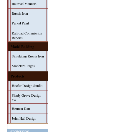
Railroad Manuals
Russia Iron
Period Paint
Railroad Commission
Reports
Model Building
Simulating Russia Iron
Modeler's Pages
Products
Hoefer Design Studio
Shady Grove Design
Co.
Herman Darr
John Hall Design