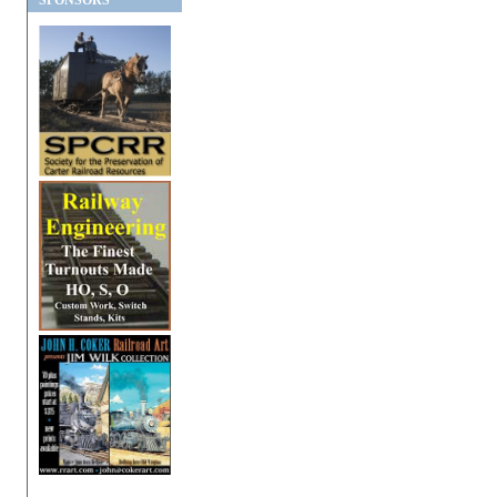
SPONSORS