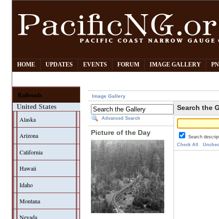
HOME
UPDATES
EVENTS
FORUM
IMAGE GALLERY
PN
Railroads
Image Gallery
United States
Search the G
Alaska
Advanced Search
Picture of the Day
Arizona
Search descrip
Check All
Unchec
California
Hawaii
Idaho
Montana
Nevada