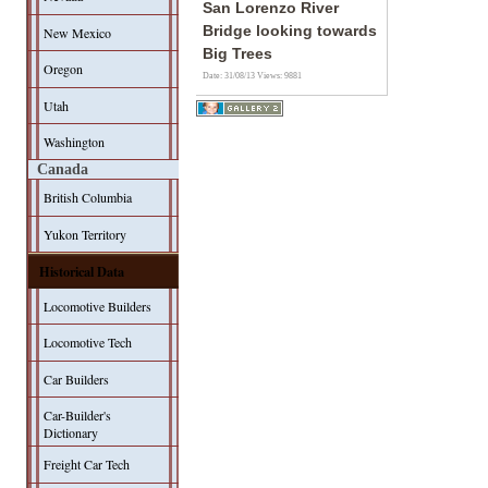
San Lorenzo River
Bridge looking towards
New Mexico
Big Trees
Oregon
Date: 31/08/13
Views: 9881
Utah
Washington
Canada
British Columbia
Yukon Territory
Historical Data
Locomotive Builders
Locomotive Tech
Car Builders
Car-Builder's
Dictionary
Freight Car Tech