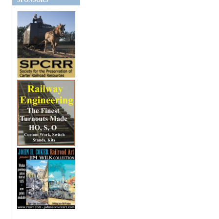
SPONSORS