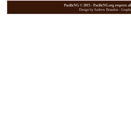
PacificNG © 2015 - PacificNG.org respects al
Design by Andrew Brandon - Graphic