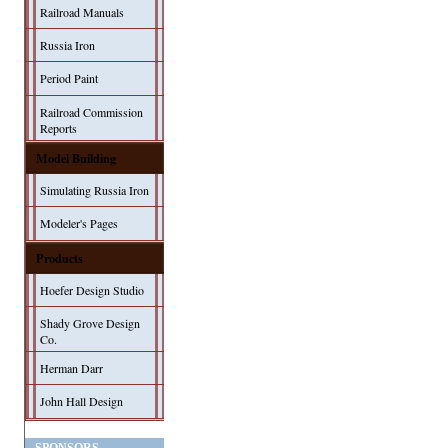
Railroad Manuals
Russia Iron
Period Paint
Railroad Commission
Reports
Model Building
Simulating Russia Iron
Modeler's Pages
Products
Hoefer Design Studio
Shady Grove Design
Co.
Herman Darr
John Hall Design