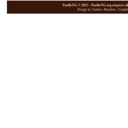
PacificNG © 2015 - PacificNG.org respects al
Design by Andrew Brandon - Graphic