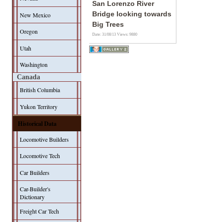
San Lorenzo River
Bridge looking towards
New Mexico
Big Trees
Oregon
Date: 31/08/13
Views: 9880
Utah
Washington
Canada
British Columbia
Yukon Territory
Historical Data
Locomotive Builders
Locomotive Tech
Car Builders
Car-Builder's
Dictionary
Freight Car Tech