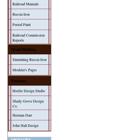
Railroad Manuals
Russia Iron
Period Paint
Railroad Commission
Reports
Model Building
Simulating Russia Iron
Modeler's Pages
Products
Hoefer Design Studio
Shady Grove Design
Co.
Herman Darr
John Hall Design