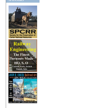
SPONSORS