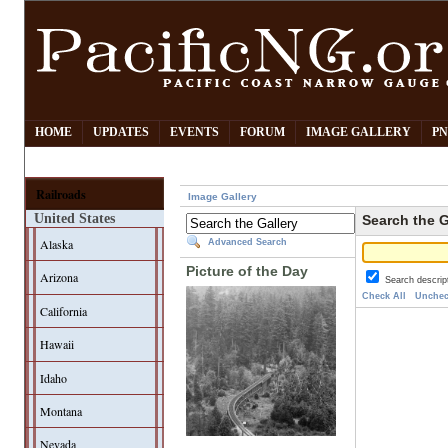
HOME
UPDATES
EVENTS
FORUM
IMAGE GALLERY
PN
Railroads
Image Gallery
United States
Search the G
Alaska
Advanced Search
Picture of the Day
Arizona
Search descrip
Check All
Unchec
California
Hawaii
Idaho
Montana
Nevada