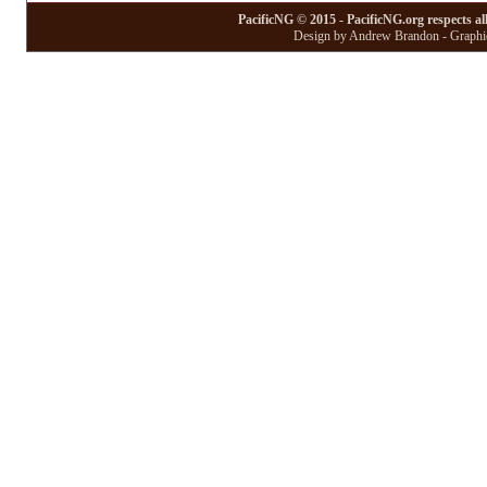
PacificNG © 2015 - PacificNG.org respects al
Design by Andrew Brandon - Graphic