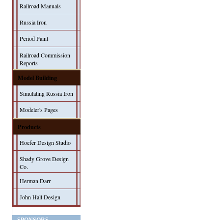
Railroad Manuals
Russia Iron
Period Paint
Railroad Commission
Reports
Model Building
Simulating Russia Iron
Modeler's Pages
Products
Hoefer Design Studio
Shady Grove Design
Co.
Herman Darr
John Hall Design