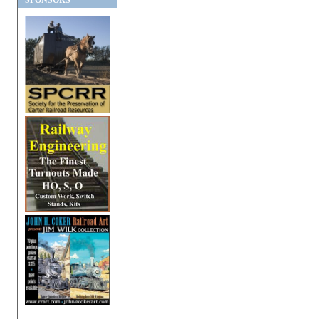
SPONSORS