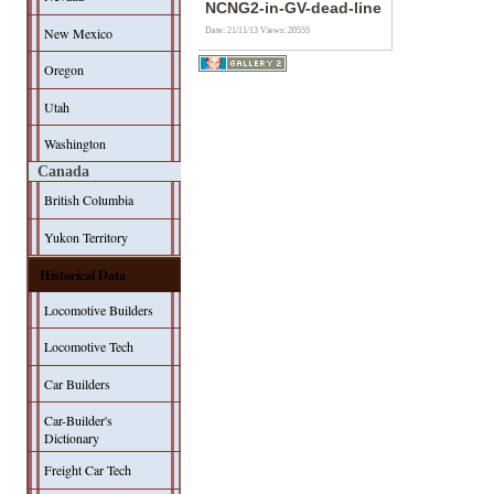
NCNG2-in-GV-dead-line
New Mexico
Date: 21/11/13
Views: 20555
Oregon
Utah
Washington
Canada
British Columbia
Yukon Territory
Historical Data
Locomotive Builders
Locomotive Tech
Car Builders
Car-Builder's
Dictionary
Freight Car Tech