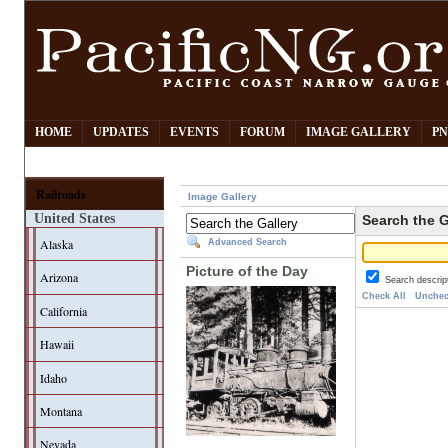
HOME
UPDATES
EVENTS
FORUM
IMAGE GALLERY
PN
Railroads
Image Gallery
United States
Search the G
Alaska
Advanced Search
Picture of the Day
Arizona
Search descrip
Check All
Unchec
California
Hawaii
Idaho
Montana
Nevada