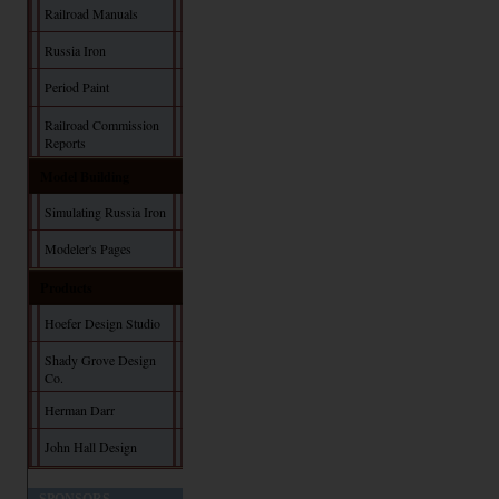
Railroad Manuals
Russia Iron
Period Paint
Railroad Commission
Reports
Model Building
Simulating Russia Iron
Modeler's Pages
Products
Hoefer Design Studio
Shady Grove Design
Co.
Herman Darr
John Hall Design