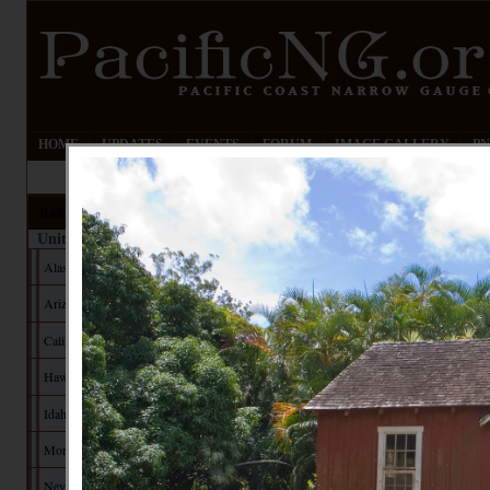
HOME
UPDATES
EVENTS
FORUM
IMAGE GALLERY
PN
Railroads
United States
Alaska
Arizona
California
Hawaii
Idaho
Montana
Nevada