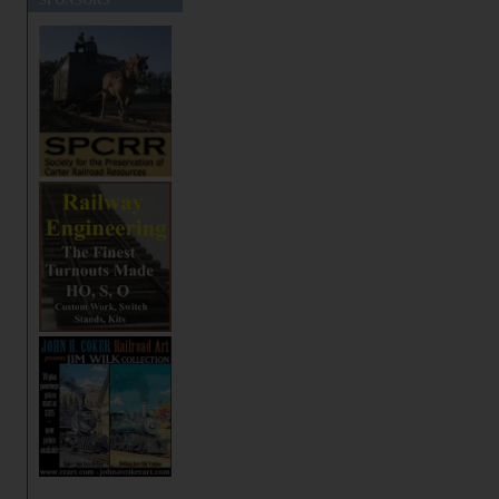
SPONSORS