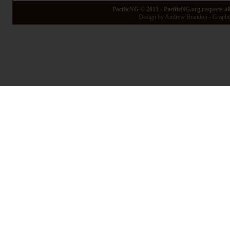
PacificNG © 2015 - PacificNG.org respects al
Design by Andrew Brandon - Graphic