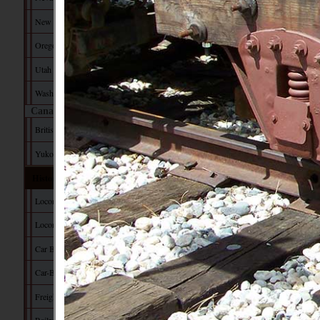
New Mexico
Oregon
Utah
Washington
Canada
British Columbia
Yukon Territory
Historical Data
Locomotive Builders
Locomotive Tech
Car Builders
Car-Builder's Dictionary
Freight Car Tech