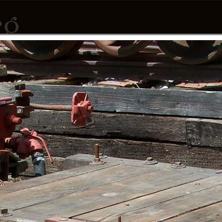
PNGES
CONTRIBUTORS
DONATE
ABOUT
CONTACT
LINKS