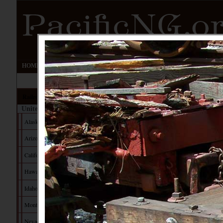
HOME
UPDATES
EVENTS
FORUM
IMAGE GALLERY
Railroads
United States
Alaska
Arizona
California
Hawaii
Idaho
Montana
Nevada