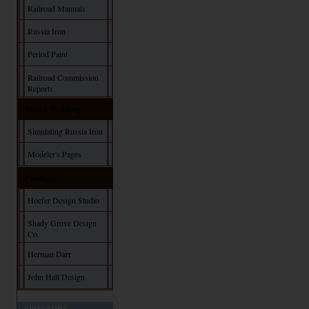
Railroad Manuals
Russia Iron
Period Paint
Railroad Commission
Reports
Model Building
Simulating Russia Iron
Modeler's Pages
Products
Hoefer Design Studio
Shady Grove Design
Co.
Herman Darr
John Hall Design