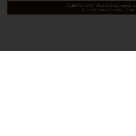
PacificNG © 2015 - PacificNG.org respects al
Design by Andrew Brandon - Graphic