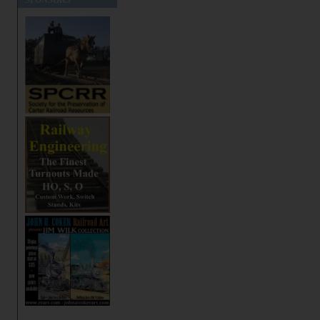
SPONSORS