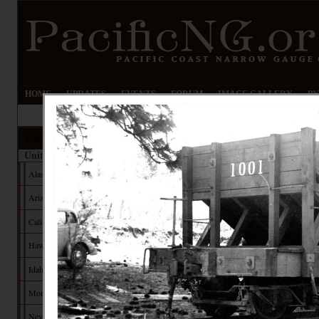
HOME
UPDATES
EVENTS
FORUM
IMAGE GALLERY
PN
Railroads
United States
Alaska
Arizona
California
Hawaii
Idaho
Montana
Nevada