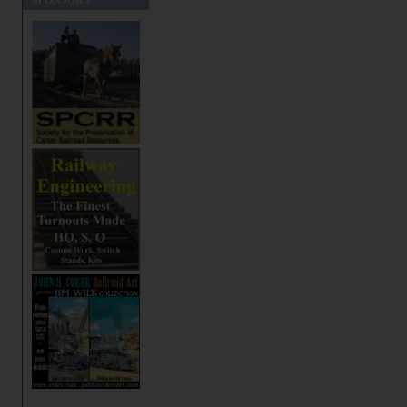
SPONSORS