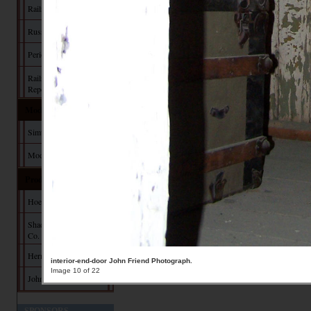
Railroad Manuals
Russia Iron
Period Paint
Railroad Commission
Reports
Model Building
Simulating Russia Iron
Modeler's Pages
Products
Hoefer Design Studio
Shady Grove Design
Co.
Herman Darr
interior-end-door John Friend Photograph.
Image 10 of 22
John Hall Design