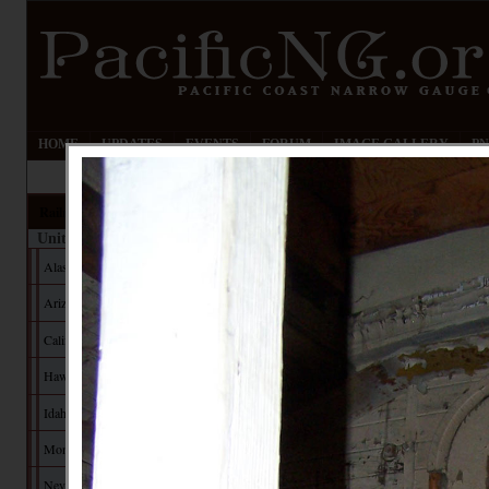
HOME
UPDATES
EVENTS
FORUM
IMAGE GALLERY
PN
Railroads
United States
Alaska
Arizona
California
Hawaii
Idaho
Montana
Nevada