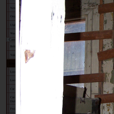
New Mexico
Oregon
Utah
Washington
Canada
British Columbia
Yukon Territory
Historical Data
Locomotive Builders
Locomotive Tech
Car Builders
Car-Builder's
Dictionary
Freight Car Tech