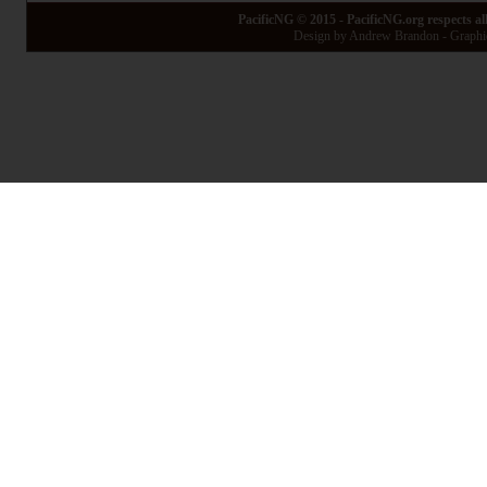
PacificNG © 2015 - PacificNG.org respects al
Design by Andrew Brandon - Graphic