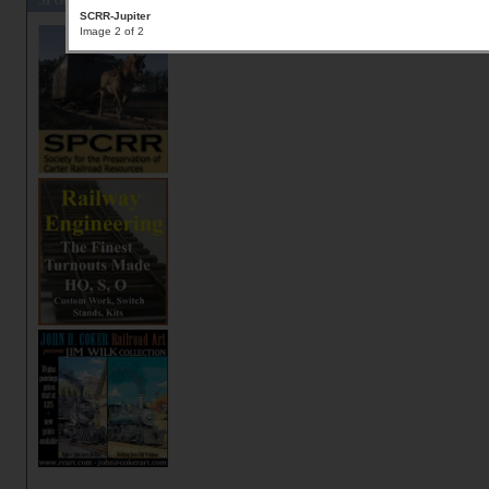
SPONSORS
SCRR-Jupiter
Image 2 of 2