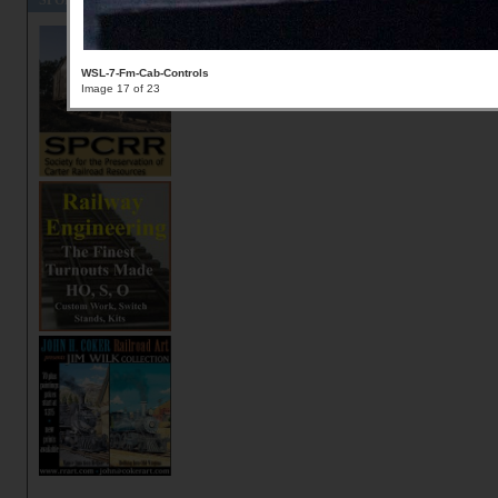
SPONSORS
WSL-7-Fm-Cab-Controls
Image 17 of 23