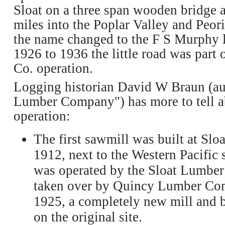
Sloat on a three span wooden bridge a
miles into the Poplar Valley and Peor
the name changed to the F S Murphy 
1926 to 1936 the little road was part
Co. operation.
Logging historian David W Braun (au
Lumber Company") has more to tell a
operation:
The first sawmill was built at Sloa
1912, next to the Western Pacific s
was operated by the Sloat Lumbe
taken over by Quincy Lumber Com
1925, a completely new mill and b
on the original site.