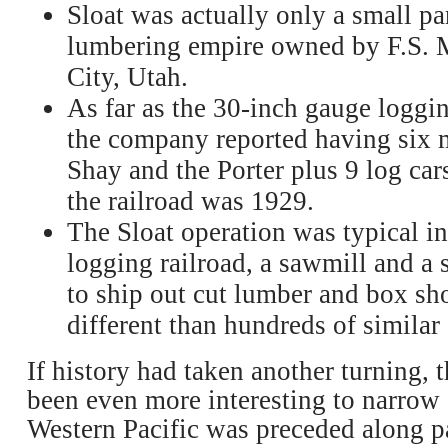
Sloat was actually only a small pa
lumbering empire owned by F.S. 
City, Utah.
As far as the 30-inch gauge loggin
the company reported having six m
Shay and the Porter plus 9 log cars
the railroad was 1929.
The Sloat operation was typical in
logging railroad, a sawmill and a 
to ship out cut lumber and box s
different than hundreds of similar
If history had taken another turning, 
been even more interesting to narrow
Western Pacific was preceded along pa