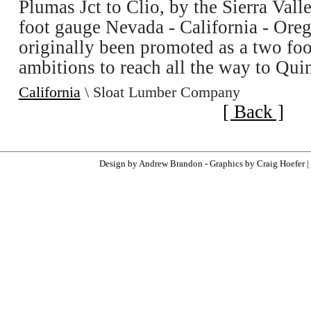
Plumas Jct to Clio, by the Sierra Vall
foot gauge Nevada - California - Oreg
originally been promoted as a two foo
ambitions to reach all the way to Qui
California
\ Sloat Lumber Company
[ Back ]
Design by Andrew Brandon - Graphics by Craig Hoefer |