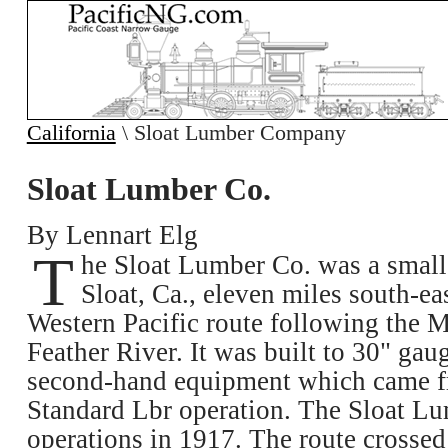
California
\ Sloat Lumber Company
Sloat Lumber Co.
By Lennart Elg
T
he Sloat Lumber Co. was a small 
Sloat, Ca., eleven miles south-ea
Western Pacific route following the M
Feather River. It was built to 30" gaug
second-hand equipment which came f
Standard Lbr operation. The Sloat L
operations in 1917. The route crossed