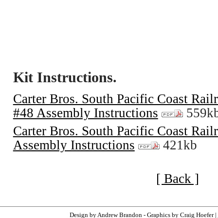
Kit Instructions.
Carter Bros. South Pacific Coast Rai
#48 Assembly Instructions
559k
Carter Bros. South Pacific Coast Rai
Assembly Instructions
421kb
[ Back ]
Design by Andrew Brandon - Graphics by Craig Hoefer |