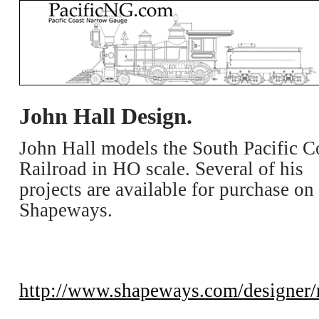
John Hall Design.
John Hall models the South Pacific C
Railroad in HO scale. Several of his
projects are available for purchase on
Shapeways.
http://www.shapeways.com/designer/r3