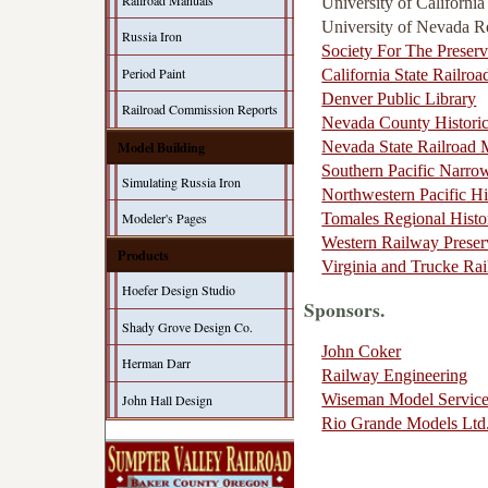
Railroad Manuals
University of Californi
University of Nevada 
Russia Iron
Society For The Preserv
Period Paint
California State Railr
Denver Public Library
Railroad Commission Reports
Nevada County Historic
Model Building
Nevada State Railroad
Southern Pacific Narro
Simulating Russia Iron
Northwestern Pacific Hi
Tomales Regional Histo
Modeler's Pages
Western Railway Preser
Products
Virginia and Trucke Rai
Hoefer Design Studio
Sponsors.
Shady Grove Design Co.
John Coker
Herman Darr
Railway Engineering
Wiseman Model Servic
John Hall Design
Rio Grande Models Ltd