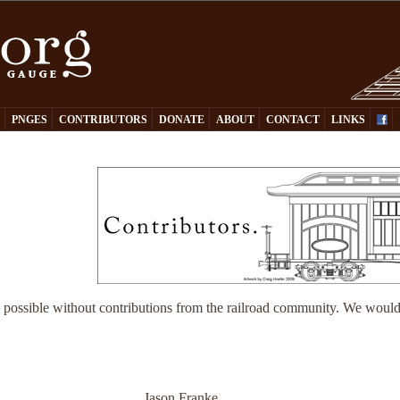
Y
PNGES
CONTRIBUTORS
DONATE
ABOUT
CONTACT
LINKS
 possible without contributions from the railroad community. We would 
Jason Franke