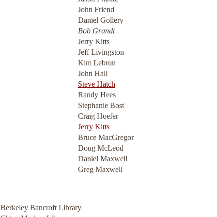
John Friend
Daniel Gollery
Bob Grandt
Jerry Kitts
Jeff Livingston
Kim Lebrun
John Hall
Steve Hatch
Randy Hees
Stephanie Bost
Craig Hoefer
Jerry Kitts
Bruce MacGregor
Doug McLeod
Daniel Maxwell
Greg Maxwell
a Berkeley Bancroft Library