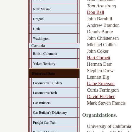
Tom Armstrong
New Mexico
Don Ball
John Barnhill
Oregon
Andrew Brandon
Utah
Dennis Burke
John Christensen
Washington
Michael Collins
Canada
John Coker
British Columbia
Hart Corbett
Yukon Territory
Herman Darr
Stephen Drew
Historical Data
Lennart Elg
Locomotive Builders
Gabe Emerson
Curtis Ferrington
Locomotive Tech
David Fletcher
Car Builders
Mark Steven Francis
Car-Builder's Dictionary
Organiziations.
Freight Car Tech
University of Californi