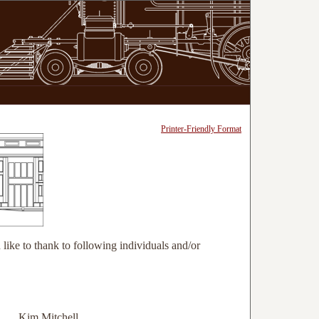
Printer-Friendly Format
like to thank to following individuals and/or
Kim Mitchell