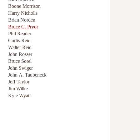
Boone Morrison
Harry Nicholls
Brian Norden
Bruce C. Pryor
Phil Reader
Curtis Reid
Walter Reid
John Rosser
Bruce Sorel
John Swiger
John A. Taubeneck
Jeff Taylor
Jim Wilke
Kyle Wyatt