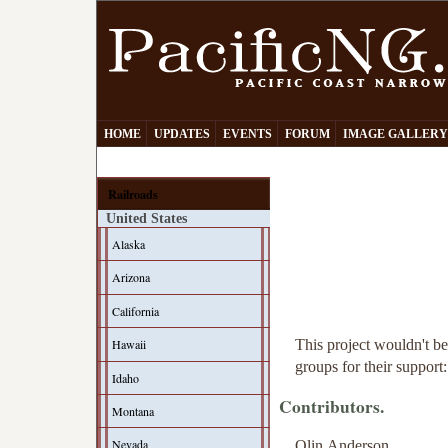
HOME
UPDATES
EVENTS
FORUM
IMAGE GALLER
Railroads
United States
Alaska
Arizona
California
This project wouldn't be
Hawaii
groups for their support:
Idaho
Contributors.
Montana
Nevada
Olin Anderson