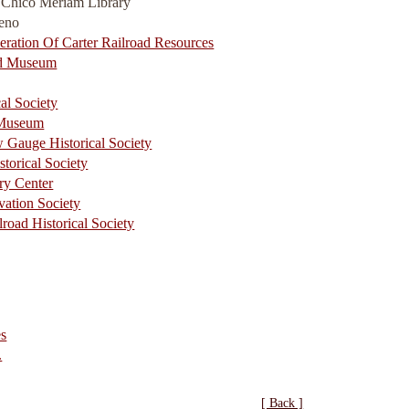
a Chico Meriam Library
Reno
eration Of Carter Railroad Resources
oad Museum
al Society
 Museum
w Gauge Historical Society
storical Society
ry Center
vation Society
lroad Historical Society
es
.
[ Back ]