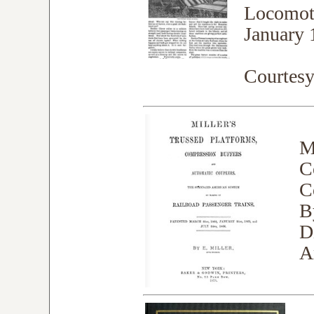
Locomoti
January 
Courtes
M
C
C
B
D
A