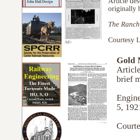
Article des
John Hall Design
originally 
The Ranch
Courtesy L
/td>
Gold M
Articl
brief m
Engine
5, 192
Courte