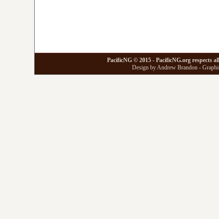
PacificNG © 2015 - PacificNG.org respects al
Design by Andrew Brandon - Graphic