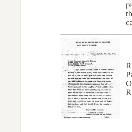
p
t
c
R
P
O
R