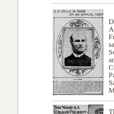
D
A
F
s
S
a
C
Pa
S
M
T