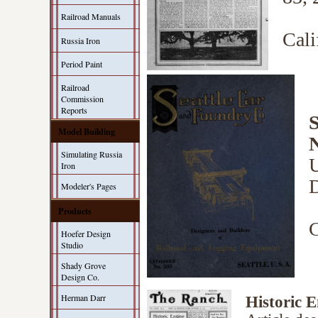
Railroad Manuals
Cali
Russia Iron
Period Paint
Railroad
Commission
Reports
S
Model Building
Simulating Russia
U
Iron
D
Modeler's Pages
Products
C
Hoefer Design
Studio
Shady Grove
Design Co.
Herman Darr
Historic E