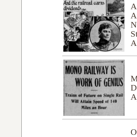
A
A
N
S
A
M
D
A
O