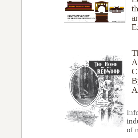
t
a
E
T
A
C
B
A
Inf
ind
of 