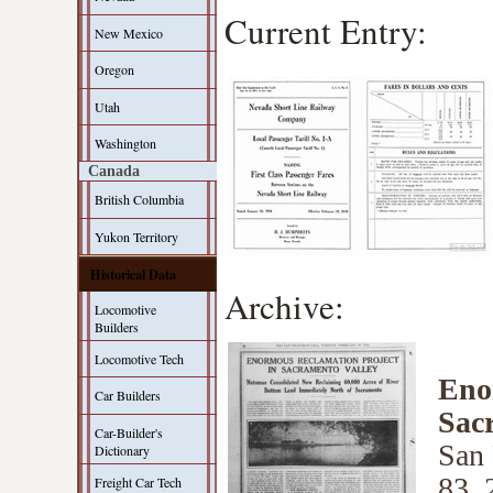
Current Entry:
New Mexico
Oregon
Utah
Washington
Canada
British Columbia
Yukon Territory
Historical Data
Archive:
Locomotive
Builders
Locomotive Tech
Eno
Car Builders
Sac
Car-Builder's
San 
Dictionary
83, 
Freight Car Tech