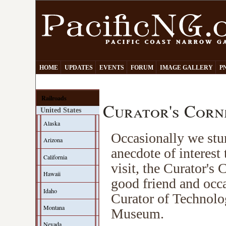
HOME
UPDATES
EVENTS
FORUM
IMAGE GALLERY
P
Railroads
Curator's Corn
United States
Alaska
Occasionally we stum
Arizona
anecdote of interest t
California
visit, the Curator's
Hawaii
good friend and occa
Idaho
Curator of Technolog
Montana
Museum.
Nevada