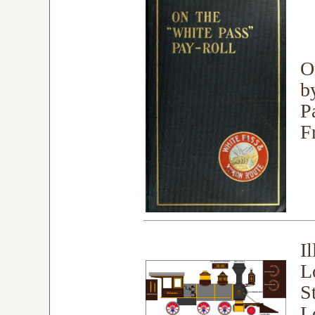
O
b
P
F
I
L
S
L