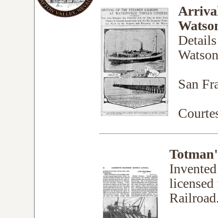
Arriva
Watsonv
Details
Watsonv
San Fra
Court
Totman'
Invented
licensed
Railroad