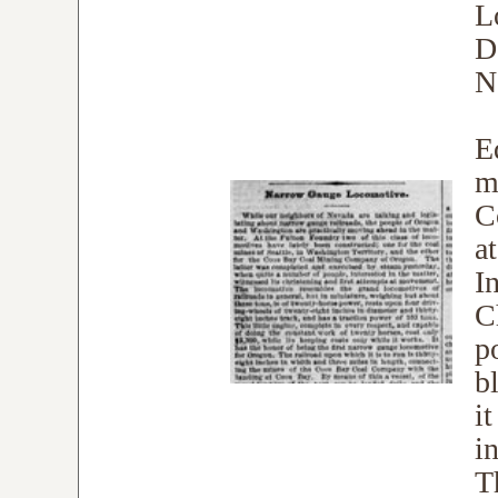
L
D
N
E
me
C
a
I
C
p
b
i
in
T